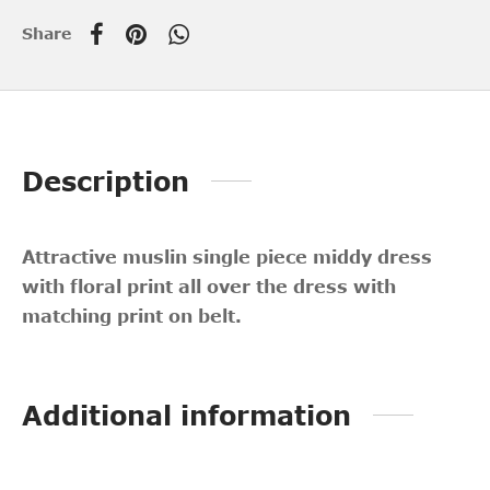
Share
Description
Attractive muslin single piece middy dress
with floral print all over the dress with
matching print on belt.
Additional information