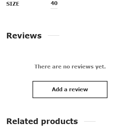
40
SIZE
Reviews
There are no reviews yet.
Add a review
Related products