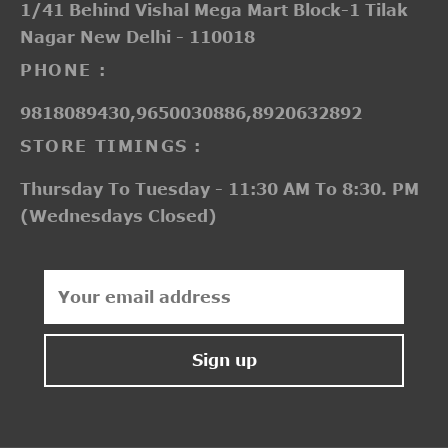
1/41 Behind Vishal Mega Mart Block-1 Tilak
Nagar New Delhi - 110018
PHONE :
9818089430,9650030886,8920632892
STORE TIMINGS :
Thursday To Tuesday - 11:30 AM To 8:30. PM
(Wednesdays Closed)