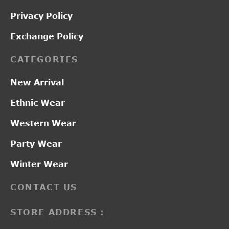
Privacy Policy
Exchange Policy
CATEGORIES
New Arrival
Ethnic Wear
Western Wear
Party Wear
Winter Wear
CONTACT US
STORE ADDRESS :