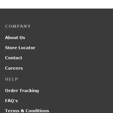
COMPANY
About Us
Store Locator
Contact
Careers
HELP
Order Tracking
FAQ’s
Terms & Conditions