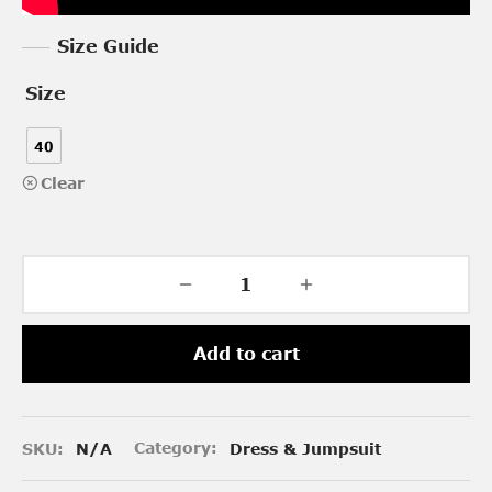
Size Guide
Size
40
Clear
Add to cart
SKU:
N/A
Category:
Dress & Jumpsuit