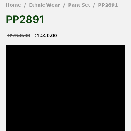
Home
/
Ethnic Wear
/
Pant Set
/
PP2891
PP2891
Original
Current
₹
2,250.00
₹
1,550.00
price was:
price is:
₹2,250.00.
₹1,550.00.