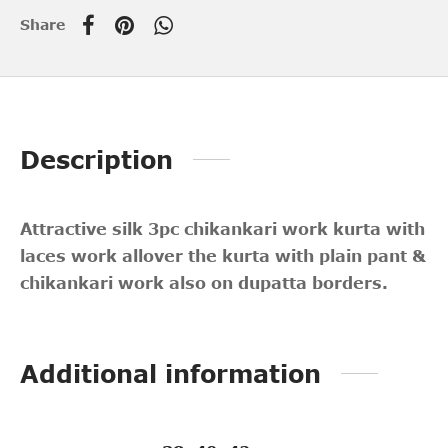
Share
Description
Attractive silk 3pc chikankari work kurta with
laces work allover the kurta with plain pant &
chikankari work also on dupatta borders.
Additional information