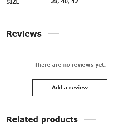
38
,
40
,
42
SIZE
Reviews
There are no reviews yet.
Add a review
Related products