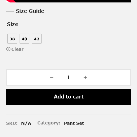
Size Guide
Size
38
40
42
Clear
Add to cart
SKU:
N/A
Category:
Pant Set