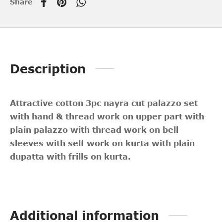
Share
Description
Attractive cotton 3pc nayra cut palazzo
set
with hand & thread work on upper part with
plain palazzo with thread work on bell
sleeves with self work on kurta with plain
dupatta with frills on kurta.
Additional information