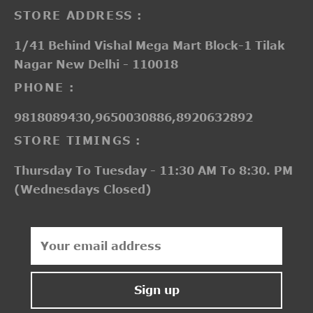
STORE ADDRESS :
1/41 Behind Vishal Mega Mart Block-1 Tilak
Nagar New Delhi - 110018
PHONE :
9818089430,9650030886,8920632892
STORE TIMINGS :
Thursday To Tuesday - 11:30 AM To 8:30. PM
(Wednesdays Closed)