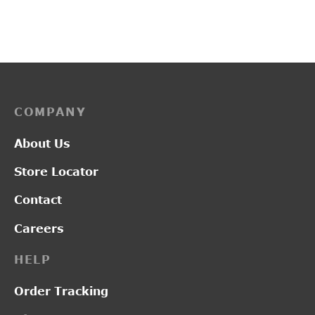
Original
Curr
₹
3,300.00
₹
2,500.00
₹
2,300.00
price was:
price
₹3,300.00.
₹2,5
COMPANY
About Us
Store Locator
Contact
Careers
HELP
Order Tracking