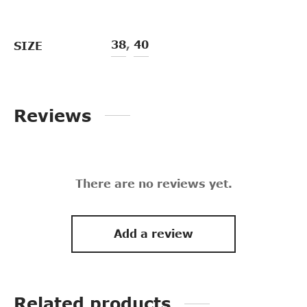
38
,
40
SIZE
Reviews
There are no reviews yet.
Add a review
Related products