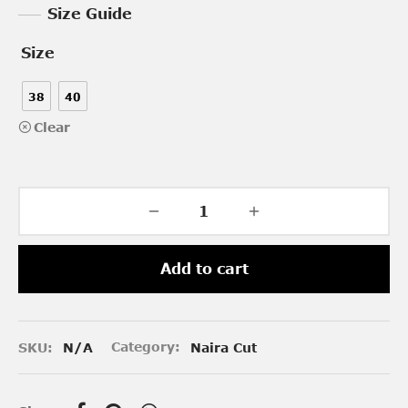
Size Guide
Size
38
40
Clear
Add to cart
SKU:
N/A
Category:
Naira Cut