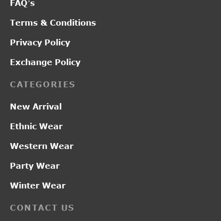
FAQ’s
Terms & Conditions
Privacy Policy
Exchange Policy
CATEGORIES
New Arrival
Ethnic Wear
Western Wear
Party Wear
Winter Wear
CONTACT US