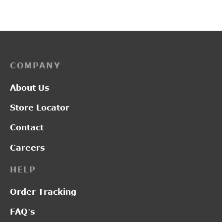
price was:
price
₹2,150.00.
₹1,6
COMPANY
About Us
Store Locator
Contact
Careers
HELP
Order Tracking
FAQ’s