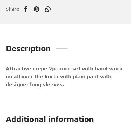
Share
Description
Attractive crepe 2pc cord set with hand work
on all over the kurta with plain pant with
designer long sleeves.
Additional information