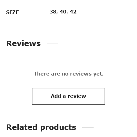
38
,
40
,
42
SIZE
Reviews
There are no reviews yet.
Add a review
Related products