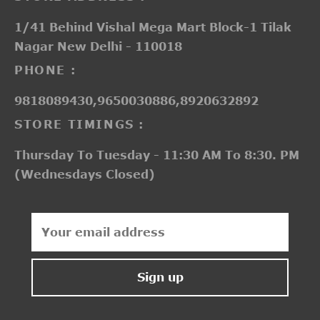
1/41 Behind Vishal Mega Mart Block-1 Tilak
Nagar New Delhi - 110018
PHONE :
9818089430,9650030886,8920632892
STORE TIMINGS :
Thursday To Tuesday - 11:30 AM To 8:30. PM
(Wednesdays Closed)