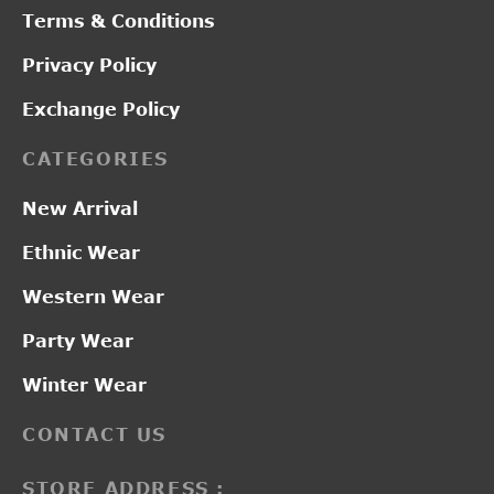
Terms & Conditions
Privacy Policy
Exchange Policy
CATEGORIES
New Arrival
Ethnic Wear
Western Wear
Party Wear
Winter Wear
CONTACT US
STORE ADDRESS :