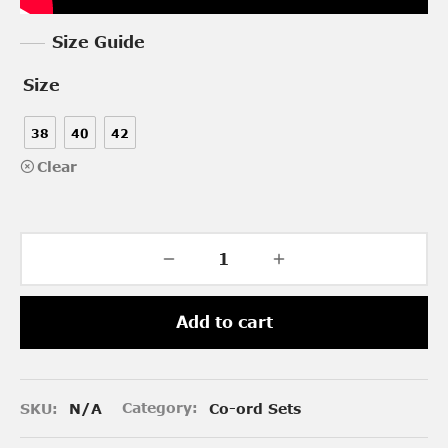
Size Guide
Size
38
40
42
Clear
Add to cart
SKU:
N/A
Category:
Co-ord Sets