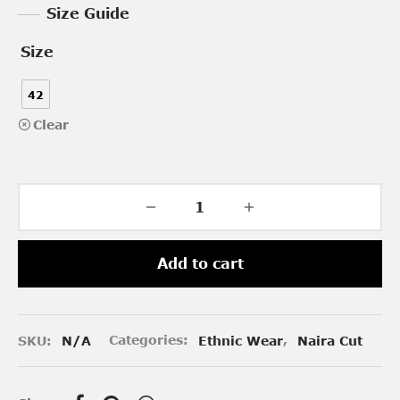
Size Guide
Size
42
Clear
Add to cart
SKU:
N/A
Categories:
Ethnic Wear
,
Naira Cut