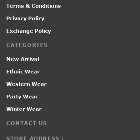
Terms & Conditions
Privacy Policy
Exchange Policy
CATEGORIES
New Arrival
Ethnic Wear
Western Wear
Party Wear
Winter Wear
CONTACT US
STORE ADDRESS :