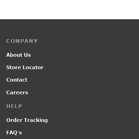
price was:
price
₹2,450.00.
₹2,0
COMPANY
About Us
Store Locator
Contact
Careers
HELP
Order Tracking
FAQ’s