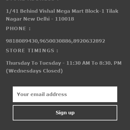
1/41 Behind Vishal Mega Mart Block-1 Tilak
Nagar New Delhi - 110018
PHONE :
9818089430,9650030886,8920632892
STORE TIMINGS :
Thursday To Tuesday - 11:30 AM To 8:30. PM
(Wednesdays Closed)