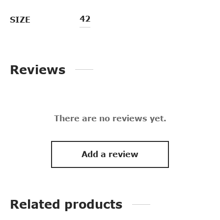
42
SIZE
Reviews
There are no reviews yet.
Add a review
Related products