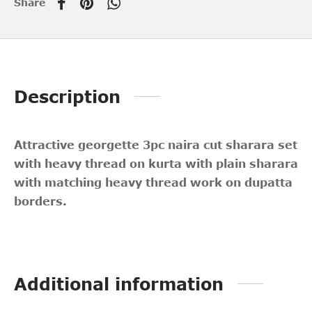
Share
Description
Attractive georgette 3pc naira cut sharara set
with heavy thread on kurta with plain sharara
with matching heavy thread work on dupatta
borders.
Additional information