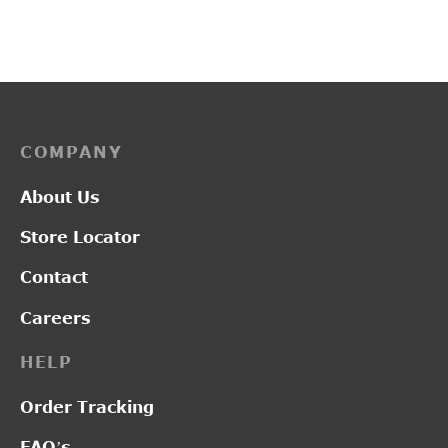
price was:
price
₹2,450.00.
₹1,9
COMPANY
About Us
Store Locator
Contact
Careers
HELP
Order Tracking
FAQ’s