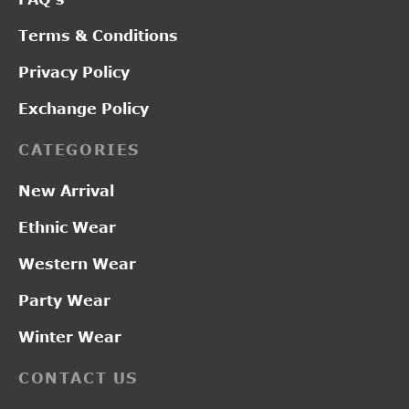
Terms & Conditions
Privacy Policy
Exchange Policy
CATEGORIES
New Arrival
Ethnic Wear
Western Wear
Party Wear
Winter Wear
CONTACT US