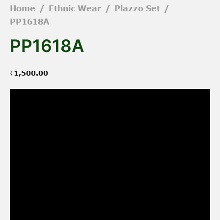
Home
/
Ethnic Wear
/
Plazzo Set
/
PP1618A
PP1618A
₹
1,500.00