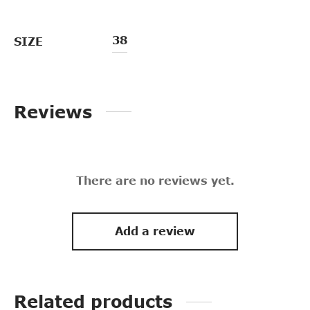
38
SIZE
Reviews
There are no reviews yet.
Add a review
Related products