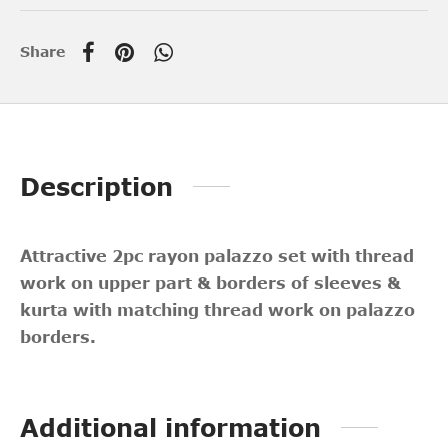
Share
Description
Attractive 2pc rayon palazzo set with thread
work on upper part & borders of sleeves &
kurta with matching thread work on palazzo
borders.
Additional information