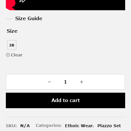
Size Guide
Size
38
Clear
Add to cart
SKU:
N/A
Categories:
Ethnic Wear
,
Plazzo Set