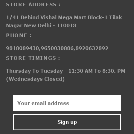
STORE ADDRESS :
1/41 Behind Vishal Mega Mart Block-1 Tilak
Nagar New Delhi - 110018
PHONE :
9818089430,9650030886,8920632892
STORE TIMINGS :
Thursday To Tuesday - 11:30 AM To 8:30. PM
(Wednesdays Closed)