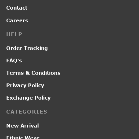
Contact
Careers
HELP
Order Tracking
FAQ’s
Terms & Conditions
Privacy Policy
Exchange Policy
CATEGORIES
New Arrival
Ethnic Wear