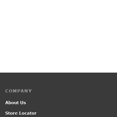
PP3134
PP3144
₹
2,750.00
₹
3,050.00
COMPANY
About Us
Store Locator