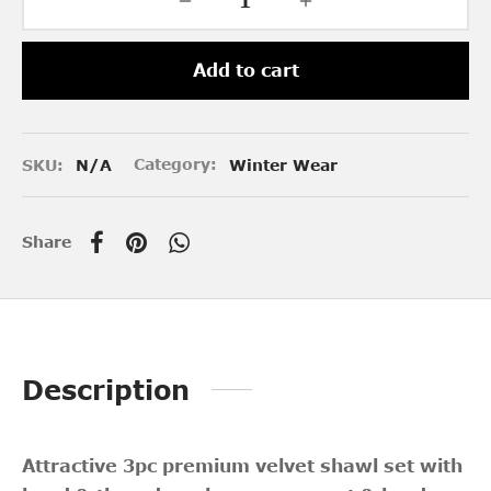
Add to cart
SKU:
N/A
Category:
Winter Wear
Share
Description
Attractive 3pc premium velvet shawl set with