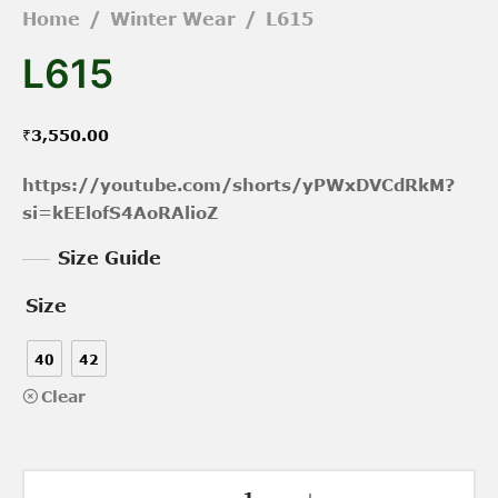
Home
/
Winter Wear
/
L615
L615
₹
3,550.00
https://youtube.com/shorts/yPWxDVCdRkM?
si=kEElofS4AoRAlioZ
Size Guide
Size
40
42
Clear