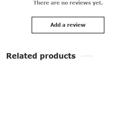
There are no reviews yet.
Add a review
Related products