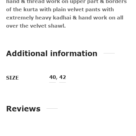
hand & thread work on upper part & borders
of the kurta with plain velvet pants with
extremely heavy kadhai & hand work on all
over the velvet shawl.
Additional information
40
,
42
SIZE
Reviews