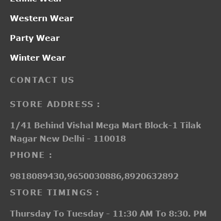
Western Wear
Party Wear
Winter Wear
CONTACT US
STORE ADDRESS :
1/41 Behind Vishal Mega Mart Block-1 Tilak
Nagar New Delhi - 110018
PHONE :
9818089430,9650030886,8920632892
STORE TIMINGS :
Thursday To Tuesday - 11:30 AM To 8:30. PM