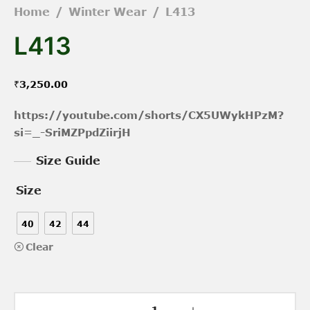
Home
/
Winter Wear
/
L413
L413
₹
3,250.00
https://youtube.com/shorts/CX5UWykHPzM?
si=_-SriMZPpdZiirjH
Size Guide
Size
40
42
44
Clear