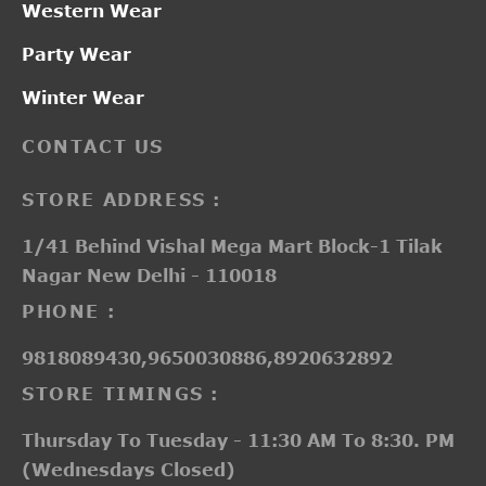
Western Wear
Party Wear
Winter Wear
CONTACT US
STORE ADDRESS :
1/41 Behind Vishal Mega Mart Block-1 Tilak
Nagar New Delhi - 110018
PHONE :
9818089430,9650030886,8920632892
STORE TIMINGS :
Thursday To Tuesday - 11:30 AM To 8:30. PM
(Wednesdays Closed)