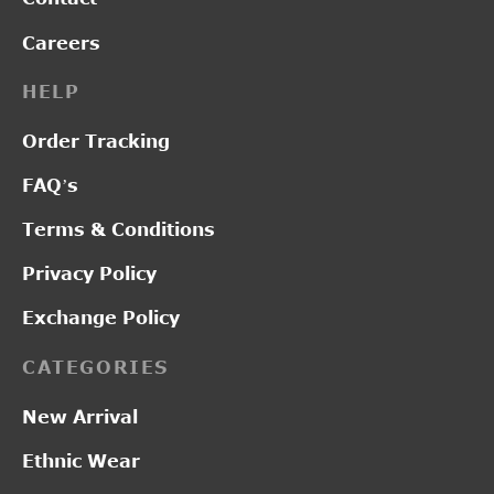
Careers
HELP
Order Tracking
FAQ’s
Terms & Conditions
Privacy Policy
Exchange Policy
CATEGORIES
New Arrival
Ethnic Wear