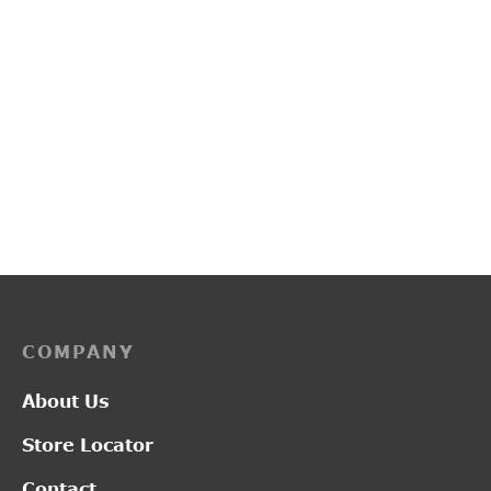
PP3130
PP3135
₹
2,750.00
₹
3,050.00
COMPANY
About Us
Store Locator
Contact