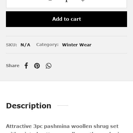
Add to cart
SKU:
N/A
Category:
Winter Wear
Share
Description
Attractive 3pc pashmina woollen shrug set