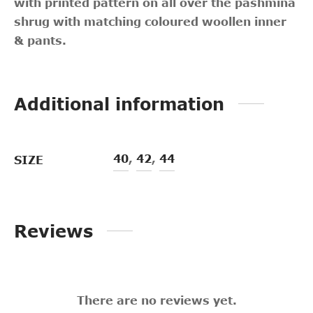
with printed pattern on all over the pashmina
shrug with matching coloured woollen inner
& pants.
Additional information
40
,
42
,
44
SIZE
Reviews
There are no reviews yet.