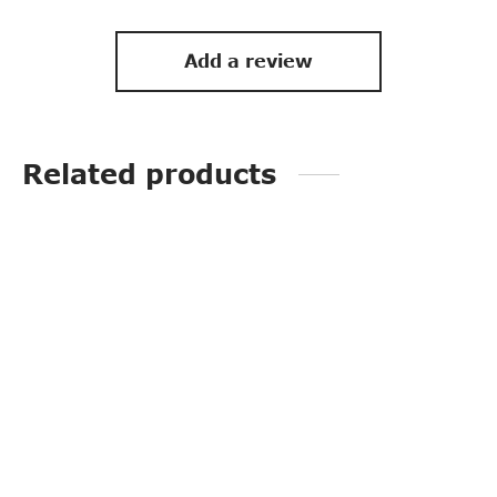
Add a review
Related products