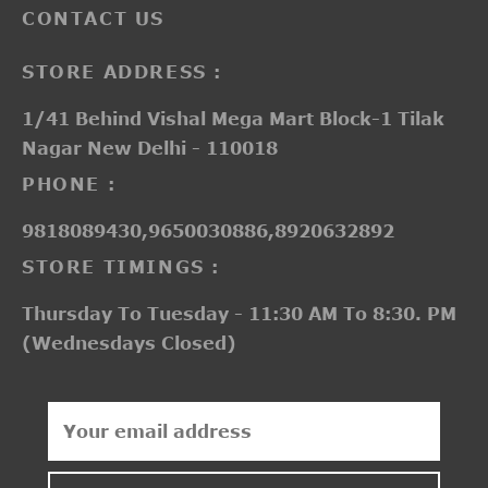
CONTACT US
STORE ADDRESS :
1/41 Behind Vishal Mega Mart Block-1 Tilak
Nagar New Delhi - 110018
PHONE :
9818089430,9650030886,8920632892
STORE TIMINGS :
Thursday To Tuesday - 11:30 AM To 8:30. PM
(Wednesdays Closed)