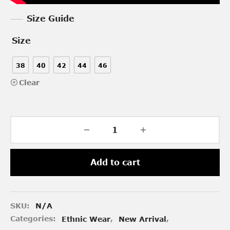
Size Guide
Size
38
40
42
44
46
Clear
Add to cart
SKU:
N/A
Categories:
Ethnic Wear
,
New Arrival
,