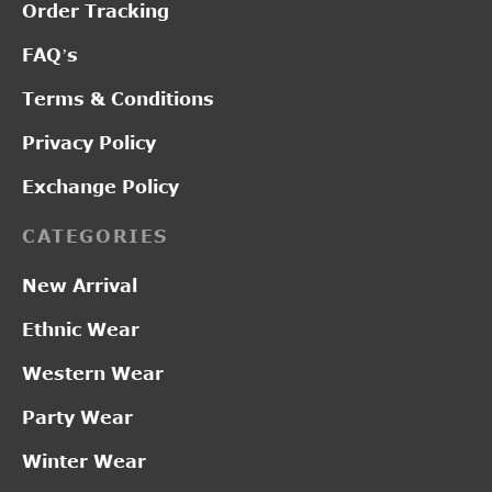
Order Tracking
FAQ’s
Terms & Conditions
Privacy Policy
Exchange Policy
CATEGORIES
New Arrival
Ethnic Wear
Western Wear
Party Wear
Winter Wear