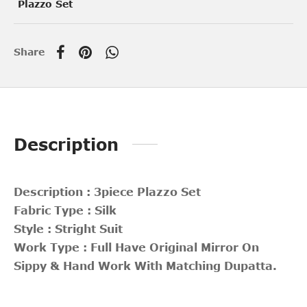
Plazzo Set
Share
Description
Description : 3piece Plazzo Set
Fabric Type : Silk
Style : Stright Suit
Work Type : Full Have Original Mirror On
Sippy & Hand Work With Matching Dupatta.