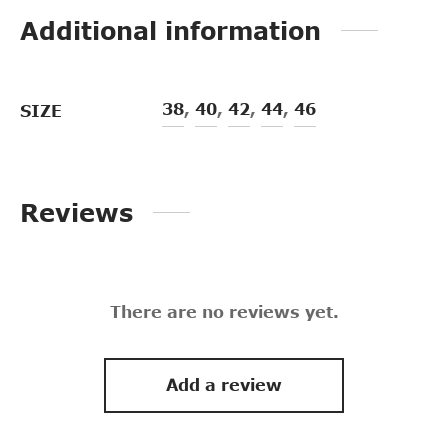
Additional information
38
,
40
,
42
,
44
,
46
SIZE
Reviews
There are no reviews yet.
Add a review