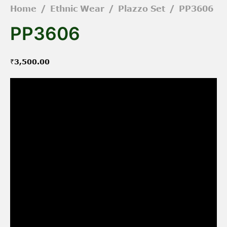
Home
/
Ethnic Wear
/
Plazzo Set
/
PP3606
PP3606
₹
3,500.00