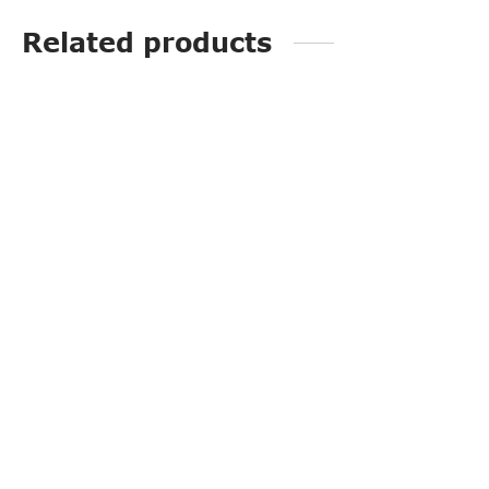
Related products