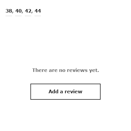
38
,
40
,
42
,
44
There are no reviews yet.
Add a review