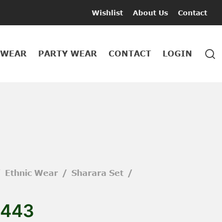
Wishlist
About Us
Contact
 WEAR
PARTY WEAR
CONTACT
LOGIN
/
Ethnic Wear
/
Sharara Set
/
443