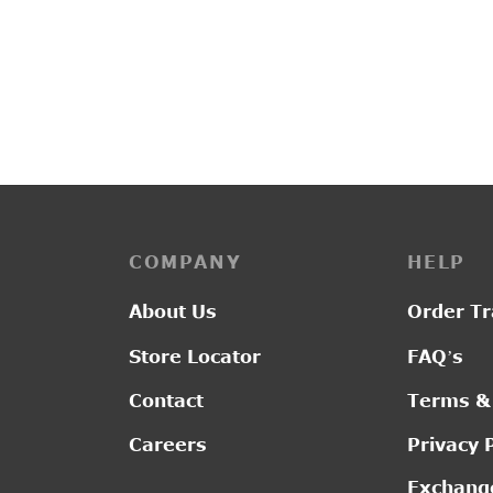
PP3118
PP322
₹
2,3
₹
2,800.00
COMPANY
HELP
About Us
Order Tr
Store Locator
FAQ’s
Contact
Terms &
Careers
Privacy 
Exchange