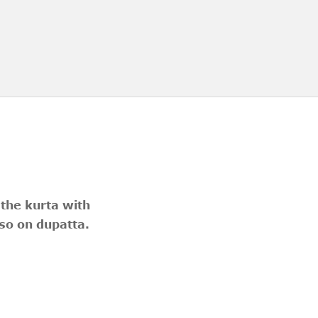
 the kurta with
so on dupatta.