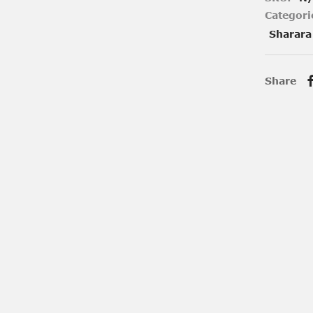
Categori
Sharara
Share