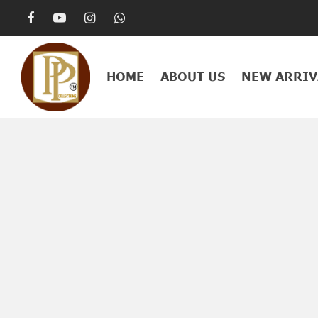
HOME
ABOUT US
NEW ARRIV