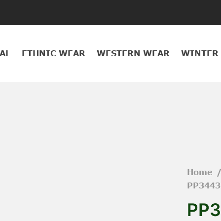
AL
ETHNIC WEAR
WESTERN WEAR
WINTER
Home
PP3443
PP3