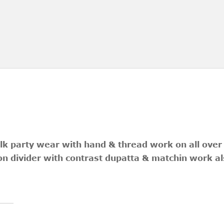
ilk party wear with hand & thread work on all over
n divider with contrast dupatta & matchin work al