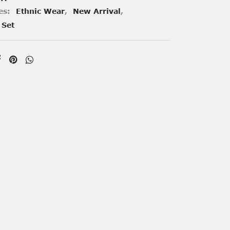
es:
Ethnic Wear
,
New Arrival
,
 Set