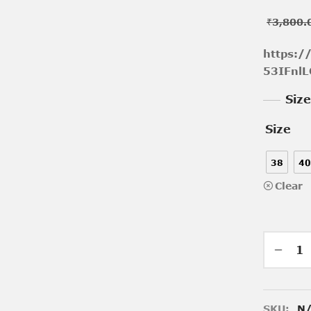
₹
3,800.
https:
53IFnlL
Siz
Size
38
40
Clear
SKU:
N