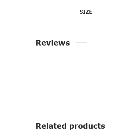
SIZE
Reviews
Related products