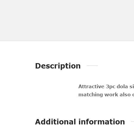
Description
Attractive 3pc dola s
matching work also o
Additional information