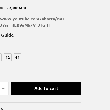
Original
Current
00
₹
2,000.00
price was:
price is:
//www.youtube.com/shorts/m0-
₹3,800.00.
₹2,000.00.
Q?si=ffLB9sMb7V-3Tq-H
e Guide
42
44
Add to cart
/A