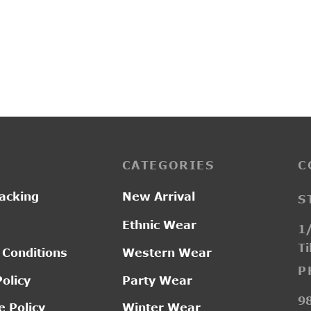
6
SI2511
Original
Current
00.00
₹
1,550.00
₹
2,550.00
price was:
price is:
₹2,300.00.
₹1,550.00.
CATEGORIES
C
acking
New Arrival
S
Ethnic Wear
1/
Ti
 Conditions
Western Wear
P
Policy
Party Wear
9
 Policy
Winter Wear