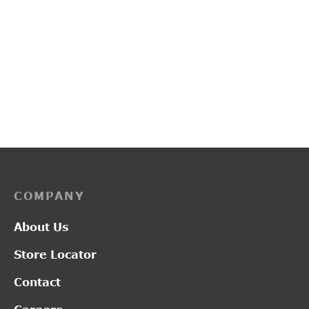
PP3219
PP3225
₹
3,700.00
₹
2,150.00
COMPANY
About Us
Store Locator
Contact