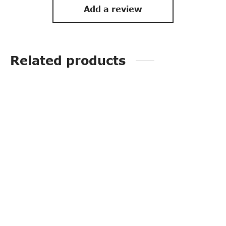
Add a review
Related products