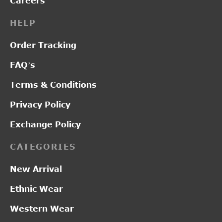
Careers
HELP
Order Tracking
FAQ’s
Terms & Conditions
Privacy Policy
Exchange Policy
CATEGORIES
New Arrival
Ethnic Wear
Western Wear