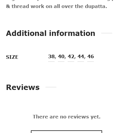
& thread work on all over the dupatta.
Additional information
38
,
40
,
42
,
44
,
46
SIZE
Reviews
There are no reviews yet.