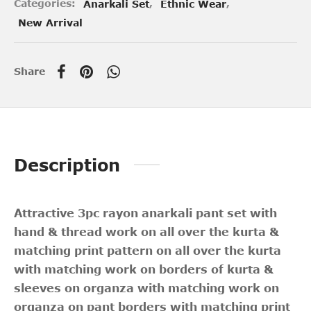
Categories:
Anarkali Set
,
Ethnic Wear
,
New Arrival
Share
Description
Attractive 3pc rayon anarkali pant set with
hand & thread work on all over the kurta &
matching print pattern on all over the kurta
with matching work on borders of kurta &
sleeves on organza with matching work on
organza on pant borders with matching print