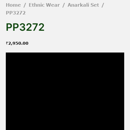
Home
/
Ethnic Wear
/
Anarkali Set
/
PP3272
PP3272
₹
2,950.00