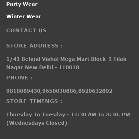
Party Wear
Winter Wear
CONTACT US
STORE ADDRESS :
1/41 Behind Vishal Mega Mart Block-1 Tilak
Nagar New Delhi - 110018
PHONE :
9818089430,9650030886,8920632892
STORE TIMINGS :
Thursday To Tuesday - 11:30 AM To 8:30. PM
(Wednesdays Closed)