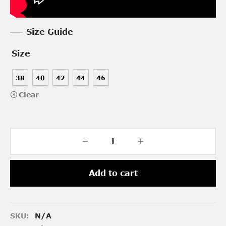
Size Guide
Size
38
40
42
44
46
Clear
Add to cart
SKU:
N/A