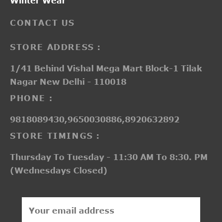
Winter Wear
CONTACT US
STORE ADDRESS :
1/41 Behind Vishal Mega Mart Block-1 Tilak
Nagar New Delhi - 110018
PHONE :
9818089430,9650030886,8920632892
STORE TIMINGS :
Thursday To Tuesday - 11:30 AM To 8:30. PM
(Wednesdays Closed)