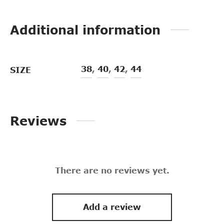
Additional information
38
,
40
,
42
,
44
SIZE
Reviews
There are no reviews yet.
Add a review