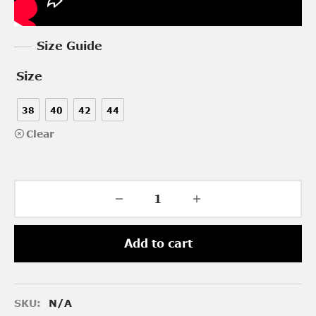
Size Guide
Size
38
40
42
44
Clear
Add to cart
SKU:
N/A