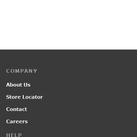
PP3253
L2014
₹
3,450.00
₹
1,300.00
COMPANY
About Us
Store Locator
Contact
Careers
HELP