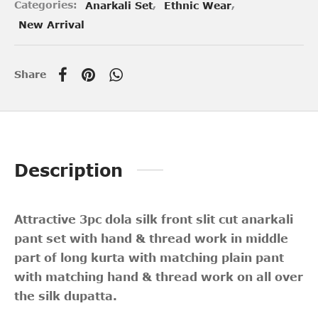
Categories:
Anarkali Set
,
Ethnic Wear
,
New Arrival
Share
Description
Attractive 3pc dola silk front slit cut anarkali
pant set with hand & thread work in middle
part of long kurta with matching plain pant
with matching hand & thread work on all over
the silk dupatta.