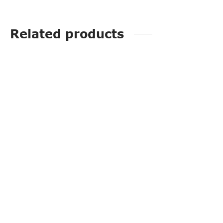
Related products