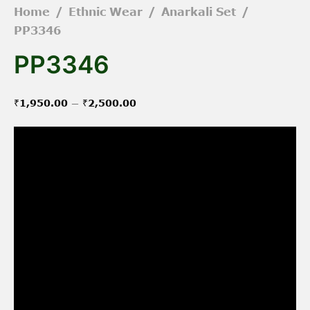
Home
/
Ethnic Wear
/
Anarkali Set
/
PP3346
PP3346
Price
–
₹
1,950.00
₹
2,500.00
range:
₹1,950.00
through
₹2,500.00