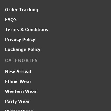
Order Tracking
FAQ’s
Terms & Conditions
Privacy Policy
Exchange Policy
CATEGORIES
New Arrival
Ethnic Wear
Western Wear
Party Wear