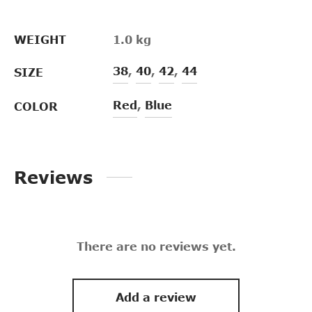
WEIGHT
1.0 kg
38
,
40
,
42
,
44
SIZE
Red
,
Blue
COLOR
Reviews
There are no reviews yet.
Add a review