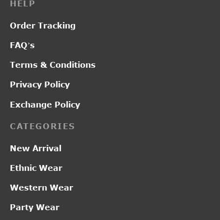
HELP
Order Tracking
FAQ’s
Terms & Conditions
Privacy Policy
Exchange Policy
CATEGORIES
New Arrival
Ethnic Wear
Western Wear
Party Wear