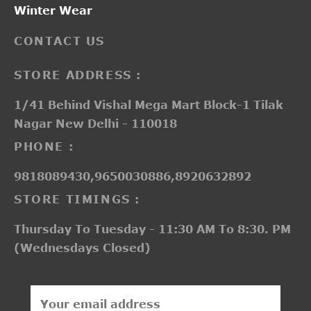
Winter Wear
CONTACT US
STORE ADDRESS :
1/41 Behind Vishal Mega Mart Block-1 Tilak
Nagar New Delhi - 110018
PHONE :
9818089430,9650030886,8920632892
STORE TIMINGS :
Thursday To Tuesday - 11:30 AM To 8:30. PM
(Wednesdays Closed)