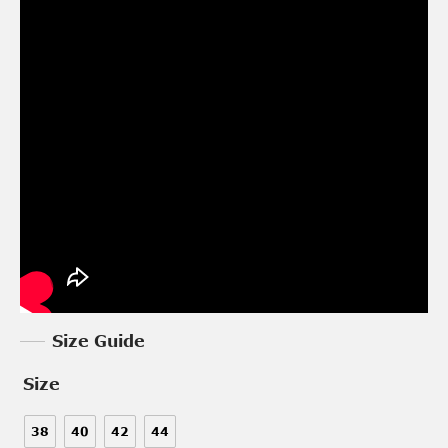
Size Guide
Size
38
40
42
44