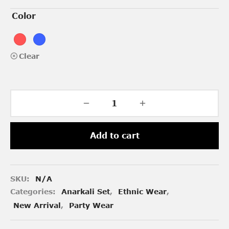
Color
Clear
Add to cart
SKU:
N/A
Categories:
Anarkali Set
,
Ethnic Wear
,
New Arrival
,
Party Wear