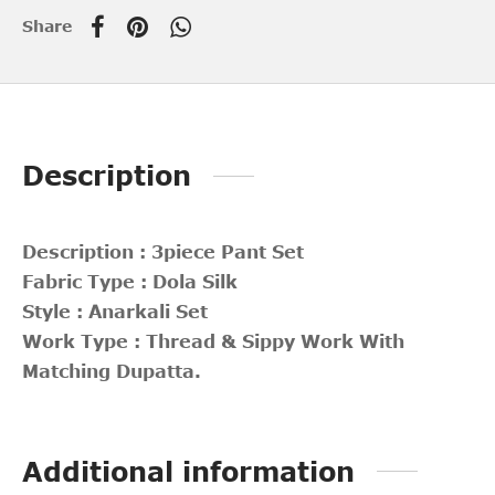
Share
Description
Description : 3piece Pant Set
Fabric Type : Dola Silk
Style : Anarkali Set
Work Type : Thread & Sippy Work With
Matching Dupatta.
Additional information