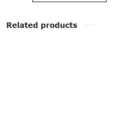
Related products