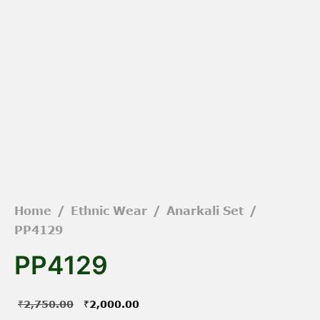
Home
/
Ethnic Wear
/
Anarkali Set
/
PP4129
PP4129
Original
Current
₹
2,750.00
₹
2,000.00