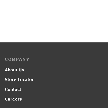
PP3118
PP3253
₹
2,800.00
₹
3,450.00
COMPANY
About Us
Store Locator
Contact
Careers