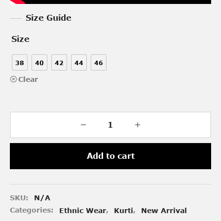
Size Guide
Size
38
40
42
44
46
Clear
Add to cart
SKU:
N/A
Categories:
Ethnic Wear
,
Kurti
,
New Arrival