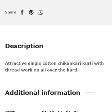
Share
Description
Attractive single cotton chikankari kurti with
thread work on all over the kurti.
Additional information