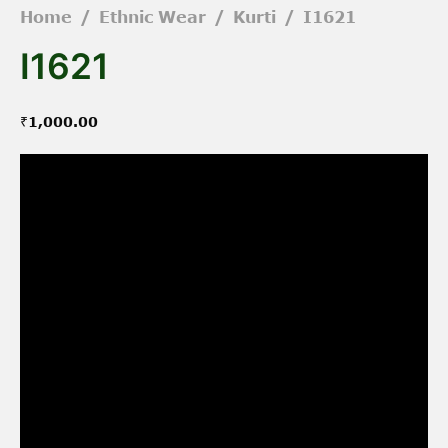
Home
/
Ethnic Wear
/
Kurti
/
I1621
I1621
₹
1,000.00