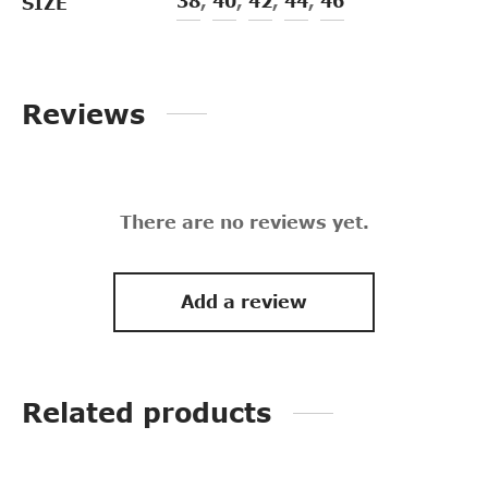
38
,
40
,
42
,
44
,
46
SIZE
Reviews
There are no reviews yet.
Add a review
Related products