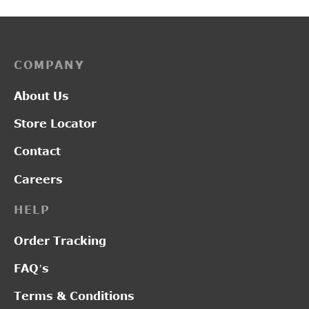
COMPANY
About Us
Store Locator
Contact
Careers
HELP
Order Tracking
FAQ’s
Terms & Conditions