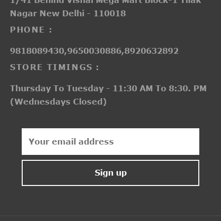
Nagar New Delhi - 110018
PHONE :
9818089430,9650030886,8920632892
STORE TIMINGS :
Thursday To Tuesday - 11:30 AM To 8:30. PM
(Wednesdays Closed)