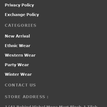
Privacy Policy
Exchange Policy
CATEGORIES
New Arrival
Ethnic Wear
Western Wear
Party Wear
Winter Wear
CONTACT US
STORE ADDRESS :
1/41 Behind Vishal Mega Mart Block-1 Tilak