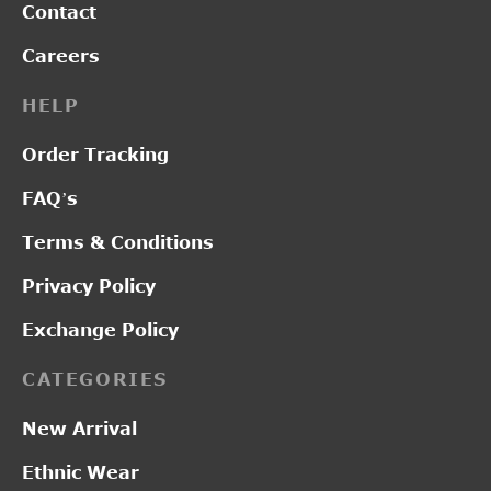
Contact
Careers
HELP
Order Tracking
FAQ’s
Terms & Conditions
Privacy Policy
Exchange Policy
CATEGORIES
New Arrival
Ethnic Wear