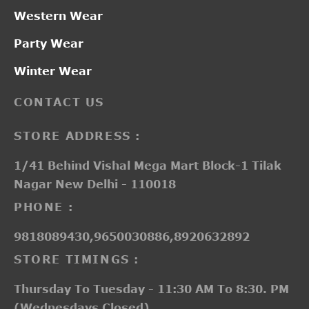
Western Wear
Party Wear
Winter Wear
CONTACT US
STORE ADDRESS :
1/41 Behind Vishal Mega Mart Block-1 Tilak
Nagar New Delhi - 110018
PHONE :
9818089430,9650030886,8920632892
STORE TIMINGS :
Thursday To Tuesday - 11:30 AM To 8:30. PM
(Wednesdays Closed)