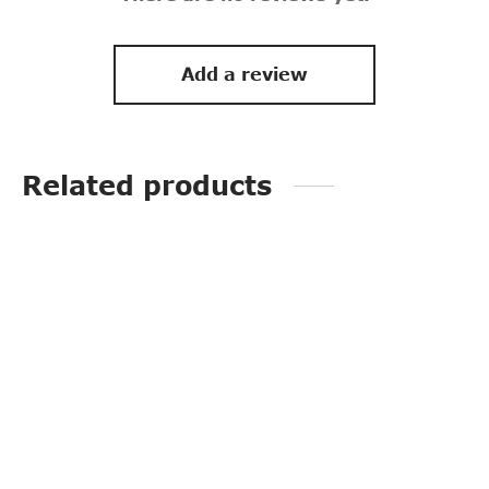
Add a review
Related products