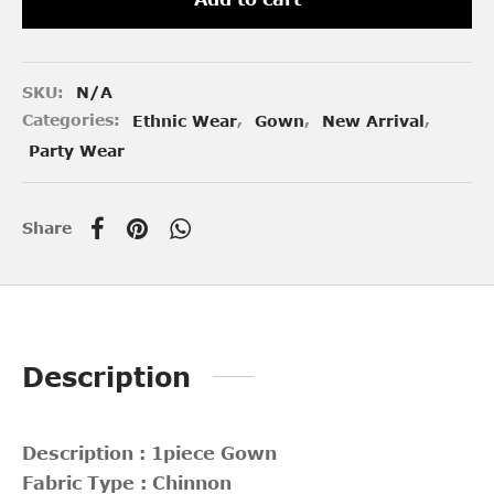
SKU:
N/A
Categories:
Ethnic Wear
,
Gown
,
New Arrival
,
Party Wear
Share
Description
Description : 1piece Gown
Fabric Type : Chinnon