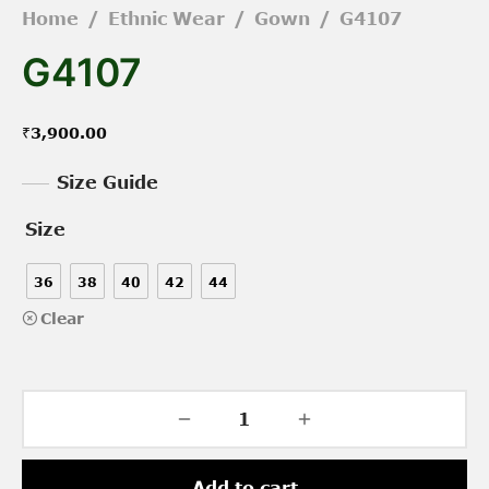
Home
/
Ethnic Wear
/
Gown
/
G4107
G4107
₹
3,900.00
Size Guide
Size
36
38
40
42
44
Clear
Add to cart