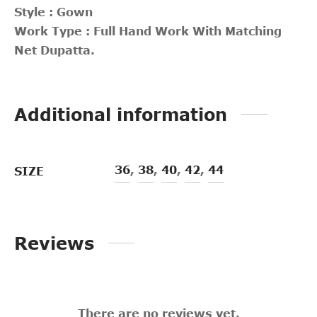
Style : Gown
Work Type : Full Hand Work With Matching
Net Dupatta.
Additional information
36
,
38
,
40
,
42
,
44
SIZE
Reviews
There are no reviews yet.