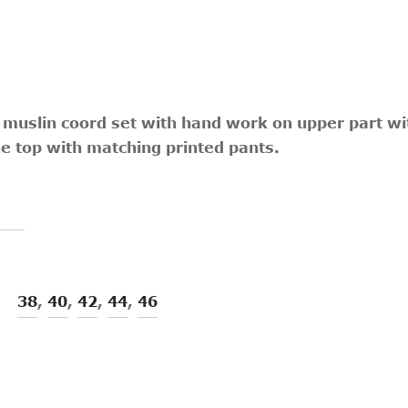
 muslin coord set with hand work on upper part with
he top with matching printed pants.
38
,
40
,
42
,
44
,
46