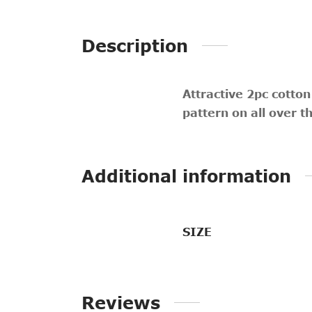
Description
Attractive 2pc cotton
pattern on all over t
Additional information
SIZE
Reviews