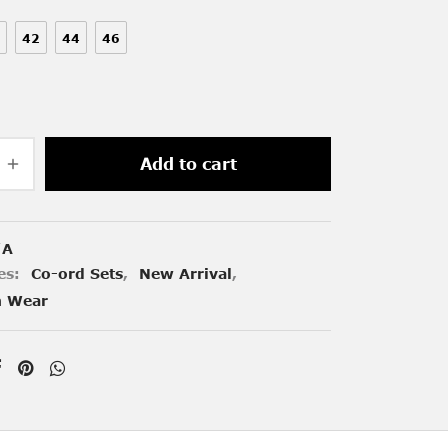
42
44
46
Add to cart
/A
es:
Co-ord Sets
,
New Arrival
,
n Wear