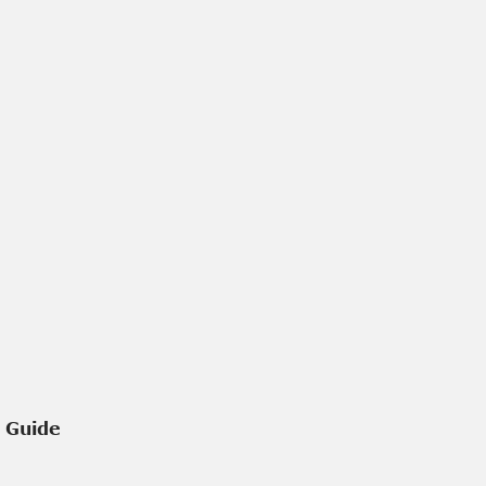
e Guide