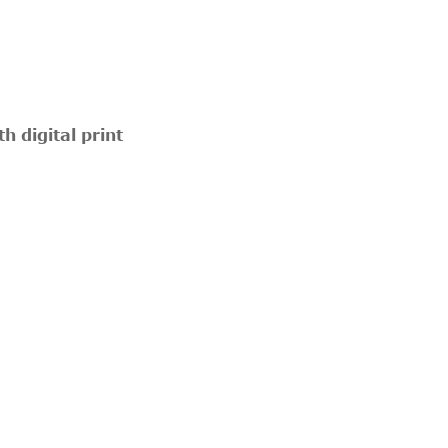
 digital print