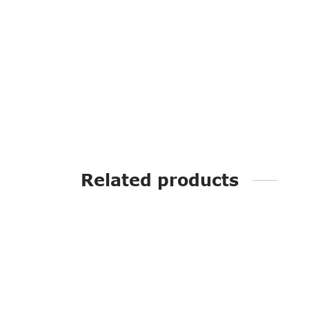
Related products