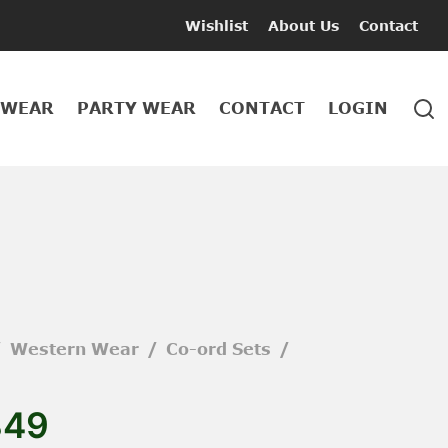
Wishlist
About Us
Contact
 WEAR
PARTY WEAR
CONTACT
LOGIN
/
Western Wear
/
Co-ord Sets
/
849