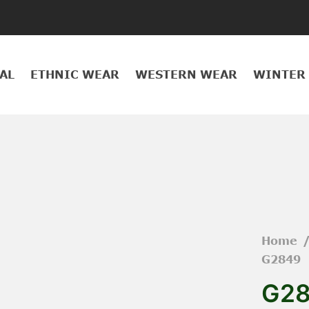
AL
ETHNIC WEAR
WESTERN WEAR
WINTER
Home
G2849
G2