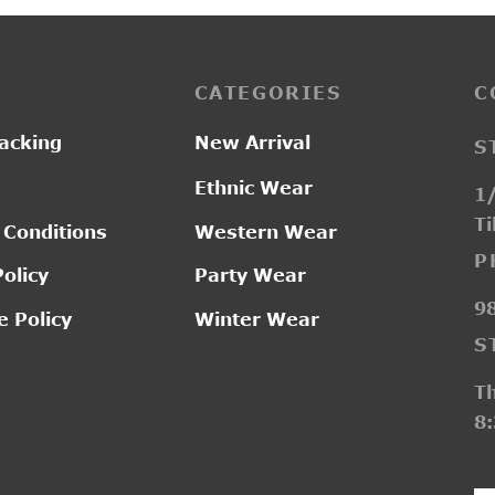
CATEGORIES
C
acking
New Arrival
S
Ethnic Wear
1/
Ti
 Conditions
Western Wear
P
Policy
Party Wear
9
 Policy
Winter Wear
S
T
8