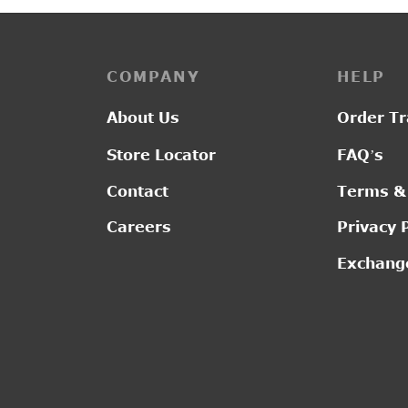
COMPANY
HELP
About Us
Order Tr
Store Locator
FAQ’s
Contact
Terms &
Careers
Privacy 
Exchange