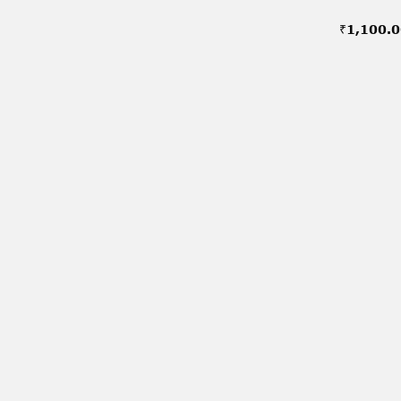
₹
1,100.