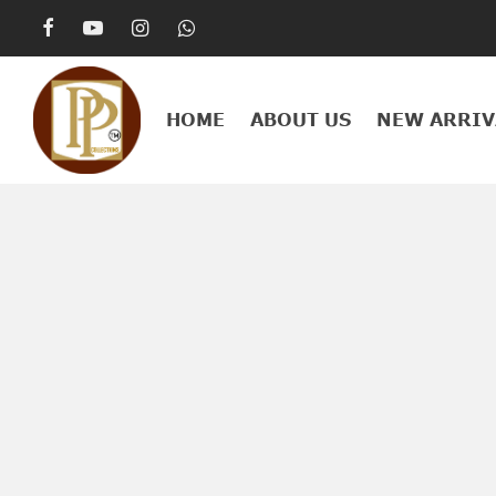
HOME
ABOUT US
NEW ARRIV