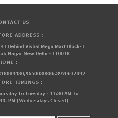
ONTACT US
TORE ADDRESS :
41 Behind Vishal Mega Mart Block-1
lak Nagar New Delhi - 110018
HONE :
818089430,9650030886,8920632892
TORE TIMINGS :
hursday To Tuesday - 11:30 AM To
:30. PM (Wednesdays Closed)