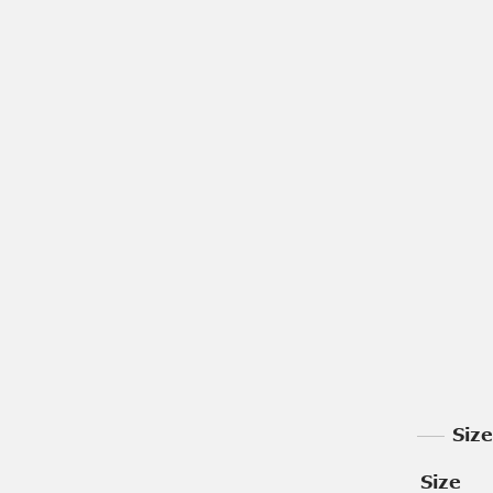
Siz
Size