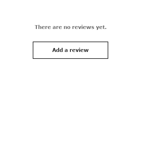
There are no reviews yet.
Add a review