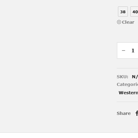
38
40
Clear
SKU:
N
Categori
Wester
Share