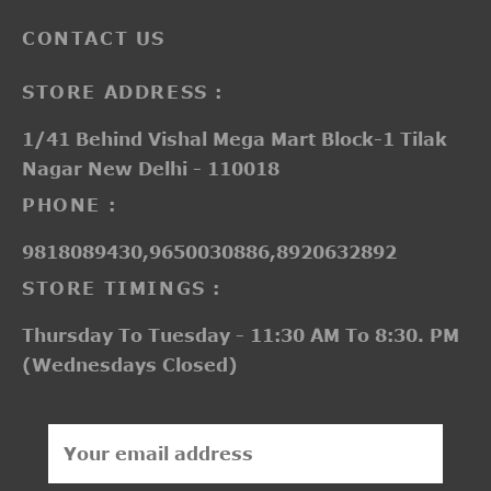
CONTACT US
STORE ADDRESS :
1/41 Behind Vishal Mega Mart Block-1 Tilak
Nagar New Delhi - 110018
PHONE :
9818089430,9650030886,8920632892
STORE TIMINGS :
Thursday To Tuesday - 11:30 AM To 8:30. PM
(Wednesdays Closed)