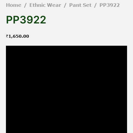
Home
/
Ethnic Wear
/
Pant Set
/
PP3922
PP3922
₹
1,650.00