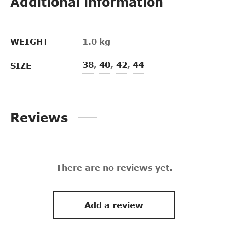
Additional information
WEIGHT
1.0 kg
38
,
40
,
42
,
44
SIZE
Reviews
There are no reviews yet.
Add a review