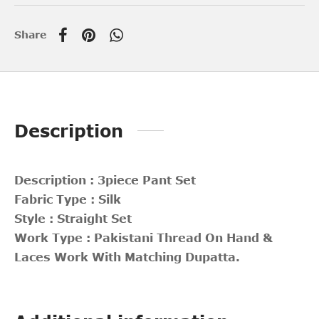
Share
Description
Description : 3piece Pant Set
Fabric Type : Silk
Style : Straight Set
Work Type : Pakistani Thread On Hand &
Laces Work With Matching Dupatta.