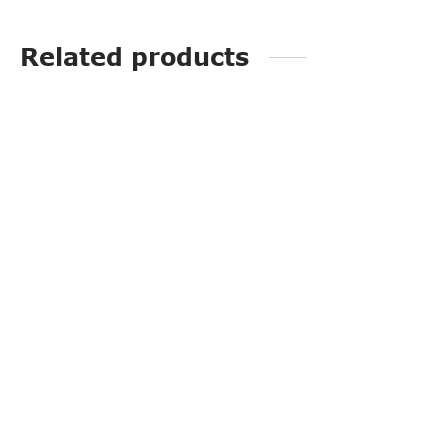
Related products