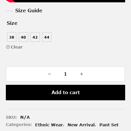
Size Guide
Size
38
40
42
44
Clear
Add to cart
SKU:
N/A
Categories:
Ethnic Wear
,
New Arrival
,
Pant Set