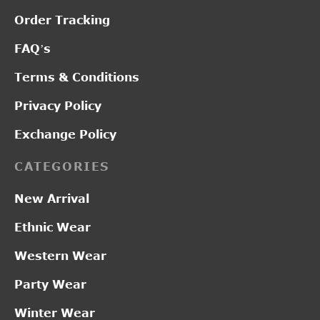
Order Tracking
FAQ’s
Terms & Conditions
Privacy Policy
Exchange Policy
CATEGORIES
New Arrival
Ethnic Wear
Western Wear
Party Wear
Winter Wear