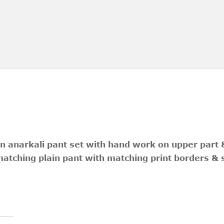
n anarkali pant set with hand work on upper part &
matching plain pant with matching print borders & 