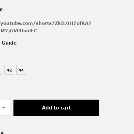
00
/youtube.com/shorts/ZkIL0H7ofRA?
EM2jGVl4bmlFC
e Guide
42
44
Add to cart
/A