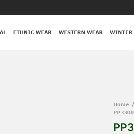
AL
ETHNIC WEAR
WESTERN WEAR
WINTER
Home
PP3300
PP3