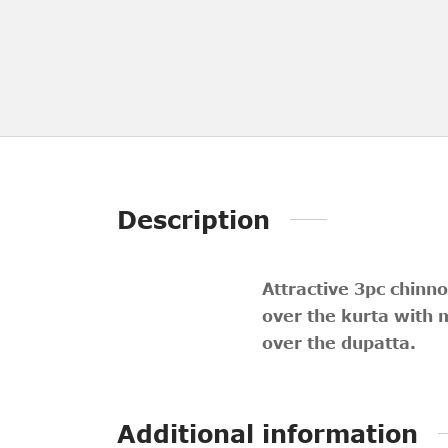
Description
Attractive 3pc chinno
over the kurta with 
over the dupatta.
Additional information