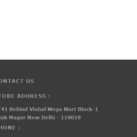
KL30123
rent
₹
3,800.00
e is:
850.00.
ONTACT US
TORE ADDRESS :
41 Behind Vishal Mega Mart Block-1
lak Nagar New Delhi - 110018
HONE :