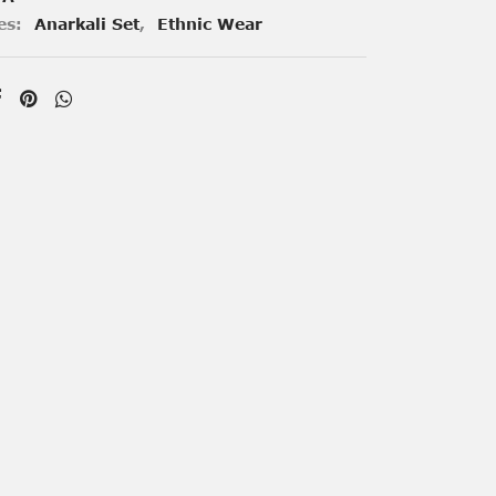
es:
Anarkali Set
,
Ethnic Wear