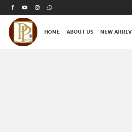
HOME
ABOUT US
NEW ARRIV