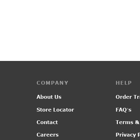
PP3194
L2892
Original
Current
₹
2,450.00
₹
2,050.00
₹
2,4
price was:
price is:
₹2,450.00.
₹2,050.00.
COMPANY
HELP
About Us
Order Tr
Store Locator
FAQ’s
Contact
Terms &
Careers
Privacy 