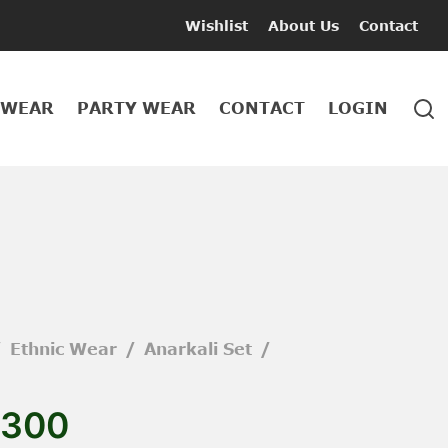
Wishlist
About Us
Contact
 WEAR
PARTY WEAR
CONTACT
LOGIN
/
Ethnic Wear
/
Anarkali Set
/
300