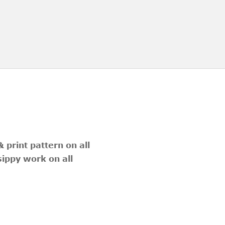
 print pattern on all
sippy work on all