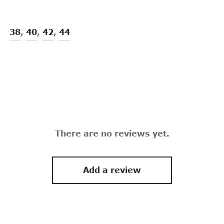
38
,
40
,
42
,
44
There are no reviews yet.
Add a review