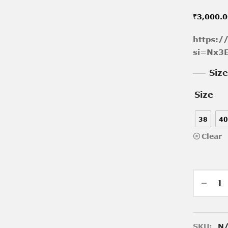
₹
3,000.
https:/
si=Nx3
Siz
Size
38
40
Clear
SKU:
N