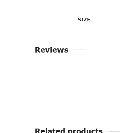
SIZE
Reviews
Related products