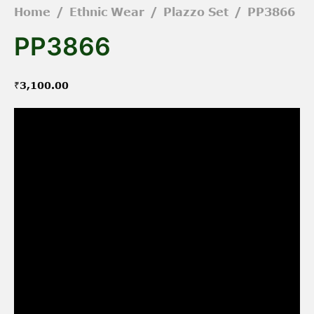
Home
/
Ethnic Wear
/
Plazzo Set
/
PP3866
PP3866
₹
3,100.00