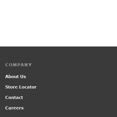
PP3114
L2017
₹
2,750.00
₹
1,300.00
COMPANY
About Us
Store Locator
Contact
Careers