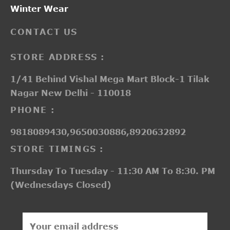
Winter Wear
CONTACT US
STORE ADDRESS :
1/41 Behind Vishal Mega Mart Block-1 Tilak
Nagar New Delhi - 110018
PHONE :
9818089430,9650030886,8920632892
STORE TIMINGS :
Thursday To Tuesday - 11:30 AM To 8:30. PM
(Wednesdays Closed)