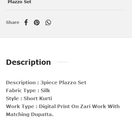
Plazzo Set
Share
Description
Description : 3piece Plazzo Set
Fabric Type : Silk
Style : Short Kurti
Work Type : Digital Print On Zari Work With
Matching Dupatta.