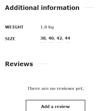
Additional information
WEIGHT
1.0 kg
38
,
40
,
42
,
44
SIZE
Reviews
There are no reviews yet.
Add a review