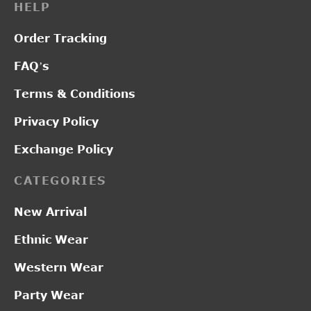
HELP
Order Tracking
FAQ’s
Terms & Conditions
Privacy Policy
Exchange Policy
CATEGORIES
New Arrival
Ethnic Wear
Western Wear
Party Wear