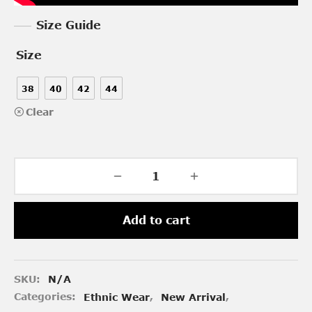
Size Guide
Size
38
40
42
44
Clear
Add to cart
SKU:
N/A
Categories:
Ethnic Wear
,
New Arrival
,