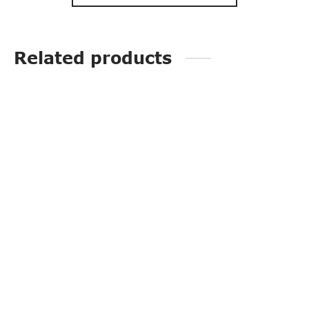
Related products