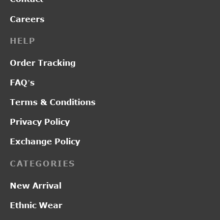
Careers
HELP
Order Tracking
FAQ’s
Terms & Conditions
Privacy Policy
Exchange Policy
CATEGORIES
New Arrival
Ethnic Wear