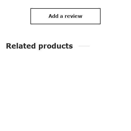
Add a review
Related products