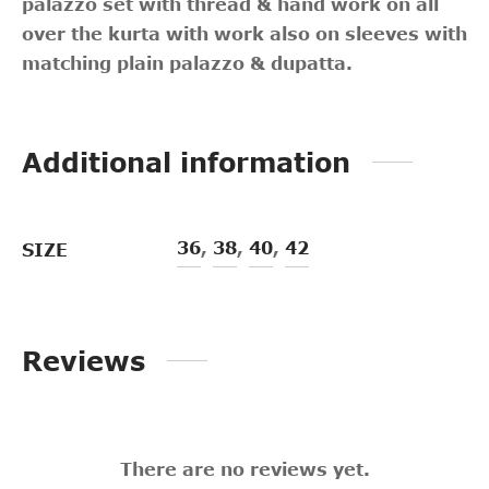
palazzo set with thread & hand work on all
over the kurta with work also on sleeves with
matching plain palazzo & dupatta.
Additional information
36
,
38
,
40
,
42
SIZE
Reviews
There are no reviews yet.