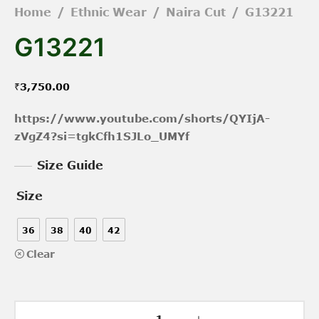
Home
/
Ethnic Wear
/
Naira Cut
/
G13221
G13221
₹
3,750.00
https://www.youtube.com/shorts/QYIjA-
zVgZ4?si=tgkCfh1SJLo_UMYf
Size Guide
Size
36
38
40
42
Clear