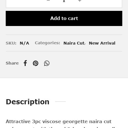
Add to cart
SKU:
N/A
Categories:
Naira Cut
,
New Arrival
Share
Description
Attractive 3pc viscose georgette naira cut