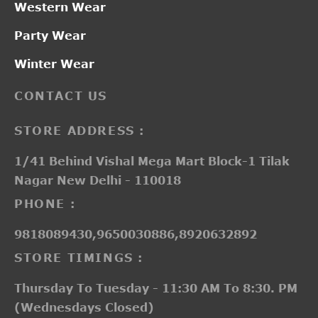
Western Wear
Party Wear
Winter Wear
CONTACT US
STORE ADDRESS :
1/41 Behind Vishal Mega Mart Block-1 Tilak
Nagar New Delhi - 110018
PHONE :
9818089430,9650030886,8920632892
STORE TIMINGS :
Thursday To Tuesday - 11:30 AM To 8:30. PM
(Wednesdays Closed)