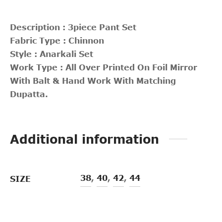
Description : 3piece Pant Set
Fabric Type : Chinnon
Style : Anarkali Set
Work Type : All Over Printed On Foil Mirror
With Balt & Hand Work With Matching
Dupatta.
Additional information
38
,
40
,
42
,
44
SIZE