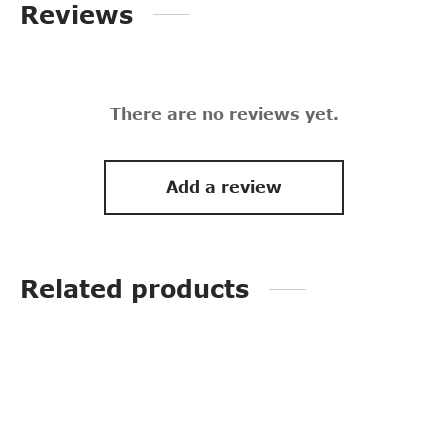
Reviews
There are no reviews yet.
Add a review
Related products