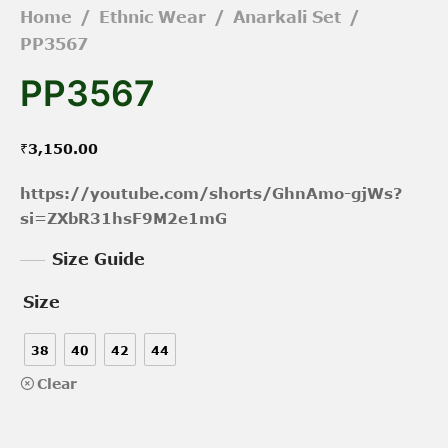
Home
/
Ethnic Wear
/
Anarkali Set
/
PP3567
PP3567
₹
3,150.00
https://youtube.com/shorts/GhnAmo-gjWs?
si=ZXbR31hsF9M2e1mG
Size Guide
Size
38
40
42
44
Clear