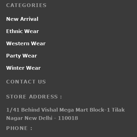
CATEGORIES
New Arrival
Ethnic Wear
Western Wear
Party Wear
Winter Wear
CONTACT US
STORE ADDRESS :
1/41 Behind Vishal Mega Mart Block-1 Tilak
Nagar New Delhi - 110018
PHONE :