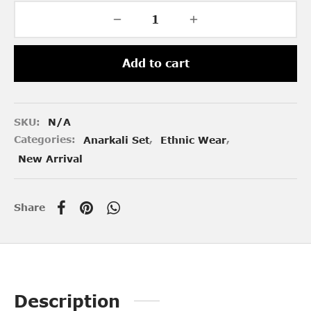
Add to cart
SKU:
N/A
Categories:
Anarkali Set
,
Ethnic Wear
,
New Arrival
Share
Description