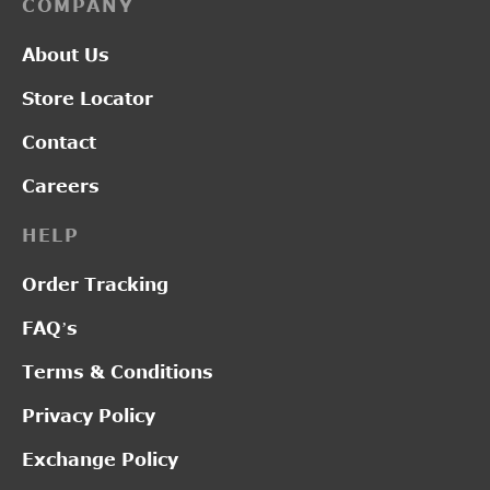
COMPANY
About Us
Store Locator
Contact
Careers
HELP
Order Tracking
FAQ’s
Terms & Conditions
Privacy Policy
Exchange Policy