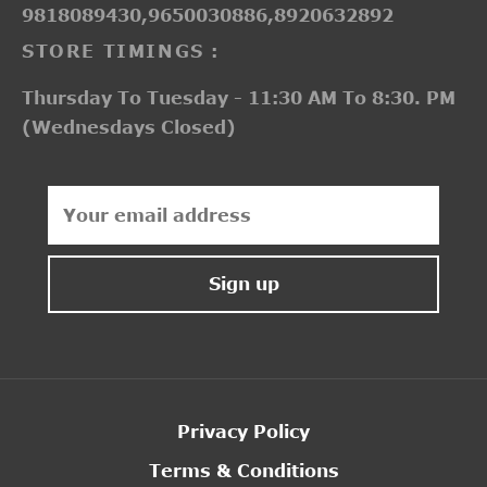
9818089430,9650030886,8920632892
STORE TIMINGS :
Thursday To Tuesday - 11:30 AM To 8:30. PM
(Wednesdays Closed)
Privacy Policy
Terms & Conditions