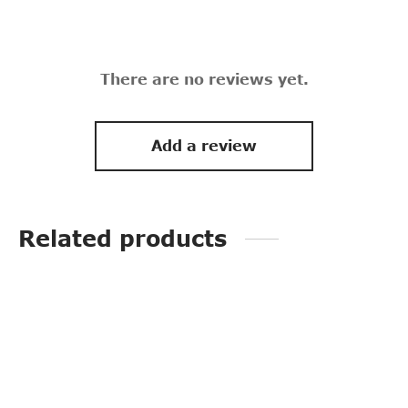
There are no reviews yet.
Add a review
Related products