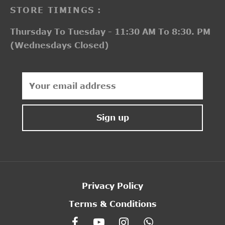
STORE TIMINGS :
Thursday To Tuesday - 11:30 AM To 8:30. PM
(Wednesdays Closed)
Privacy Policy
Terms & Conditions