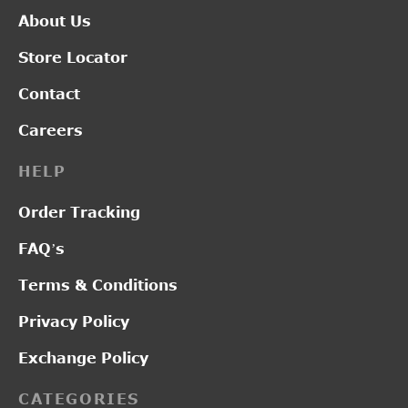
About Us
Store Locator
Contact
Careers
HELP
Order Tracking
FAQ’s
Terms & Conditions
Privacy Policy
Exchange Policy
CATEGORIES