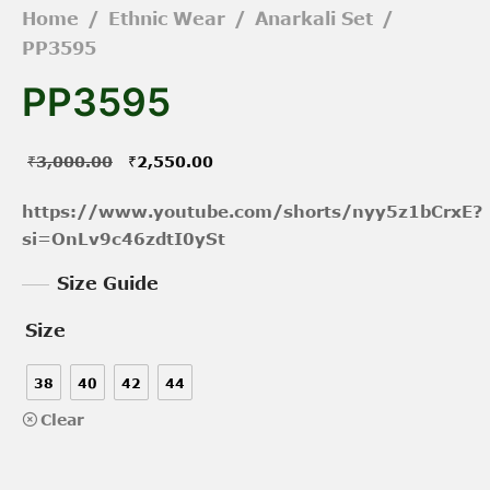
Home
/
Ethnic Wear
/
Anarkali Set
/
PP3595
PP3595
Original
Current
₹
3,000.00
₹
2,550.00
price was:
price is:
https://www.youtube.com/shorts/nyy5z1bCrxE?
₹3,000.00.
₹2,550.00.
si=OnLv9c46zdtI0ySt
Size Guide
Size
38
40
42
44
Clear