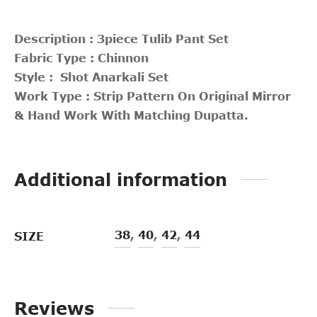
Description : 3piece Tulib Pant Set
Fabric Type : Chinnon
Style : Shot Anarkali Set
Work Type : Strip Pattern On Original Mirror
& Hand Work With Matching Dupatta.
Additional information
38
,
40
,
42
,
44
SIZE
Reviews