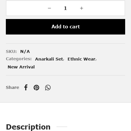
Add to cart
SKU:
N/A
Categories:
Anarkali Set
,
Ethnic Wear
,
New Arrival
Share
Description