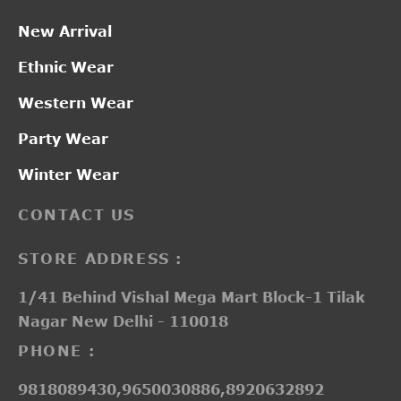
New Arrival
Ethnic Wear
Western Wear
Party Wear
Winter Wear
CONTACT US
STORE ADDRESS :
1/41 Behind Vishal Mega Mart Block-1 Tilak
Nagar New Delhi - 110018
PHONE :
9818089430,9650030886,8920632892