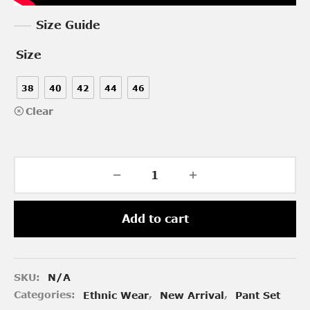
Size Guide
Size
38
40
42
44
46
Clear
Add to cart
SKU:
N/A
Categories:
Ethnic Wear
,
New Arrival
,
Pant Set