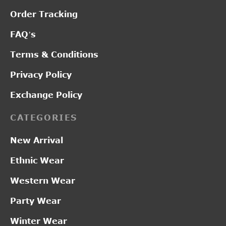
Order Tracking
FAQ’s
Terms & Conditions
Privacy Policy
Exchange Policy
CATEGORIES
New Arrival
Ethnic Wear
Western Wear
Party Wear
Winter Wear