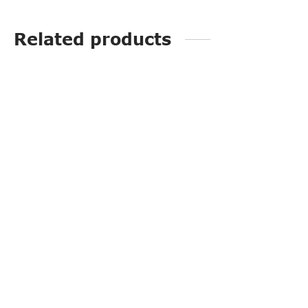
Related products