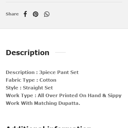
Share
Description
Description : 3piece Pant Set
Fabric Type : Cotton
Style : Straight Set
Work Type : All Over Printed On Hand & Sippy
Work With Matching Dupatta.