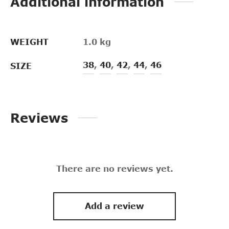
Additional information
WEIGHT
1.0 kg
38
,
40
,
42
,
44
,
46
SIZE
Reviews
There are no reviews yet.
Add a review