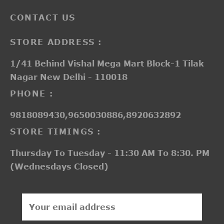
CONTACT US
STORE ADDRESS :
1/41 Behind Vishal Mega Mart Block-1 Tilak
Nagar New Delhi - 110018
PHONE :
9818089430,9650030886,8920632892
STORE TIMINGS :
Thursday To Tuesday - 11:30 AM To 8:30. PM
(Wednesdays Closed)