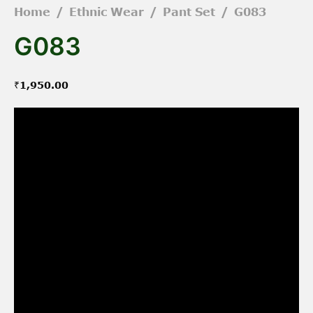
Home
/
Ethnic Wear
/
Pant Set
/
G083
G083
₹
1,950.00