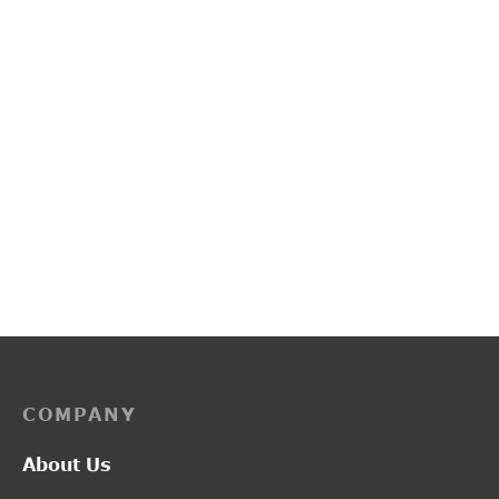
L2017
L2014
₹
1,300.00
₹
1,300.00
COMPANY
About Us