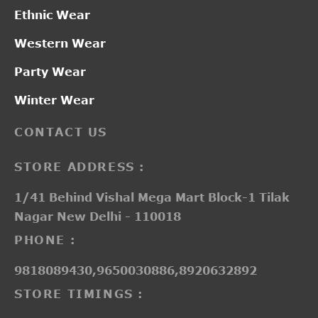
Ethnic Wear
Western Wear
Party Wear
Winter Wear
CONTACT US
STORE ADDRESS :
1/41 Behind Vishal Mega Mart Block-1 Tilak
Nagar New Delhi - 110018
PHONE :
9818089430,9650030886,8920632892
STORE TIMINGS :