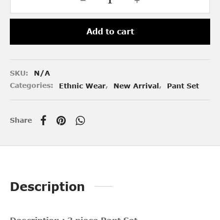
Add to cart
SKU:
N/A
Categories:
Ethnic Wear
,
New Arrival
,
Pant Set
Share
Description