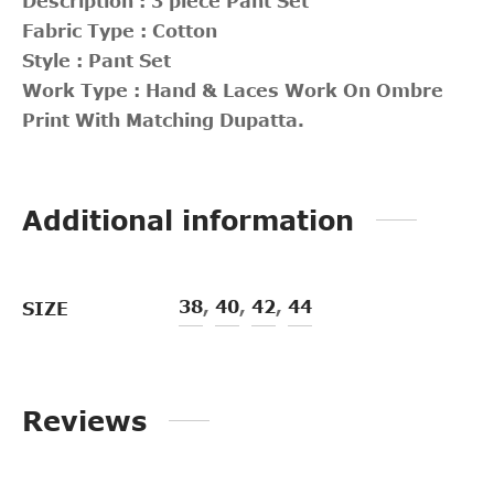
Description : 3 piece Pant Set
Fabric Type : Cotton
Style : Pant Set
Work Type : Hand & Laces Work On Ombre
Print With Matching Dupatta.
Additional information
38
,
40
,
42
,
44
SIZE
Reviews