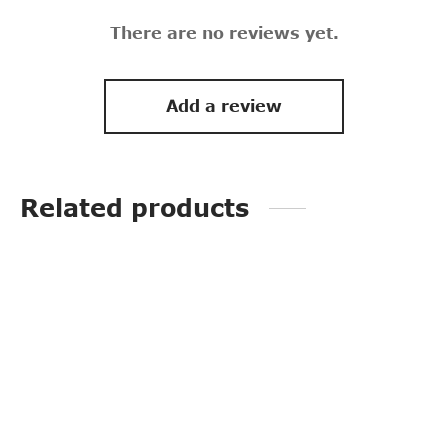
There are no reviews yet.
Add a review
Related products