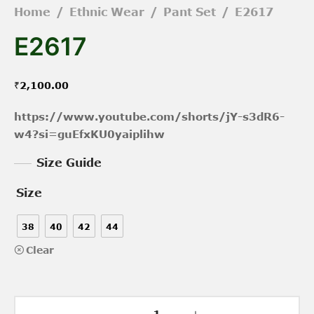
Home
/
Ethnic Wear
/
Pant Set
/
E2617
E2617
₹
2,100.00
https://www.youtube.com/shorts/jY-s3dR6-
w4?si=guEfxKU0yaiplihw
Size Guide
Size
38
40
42
44
Clear