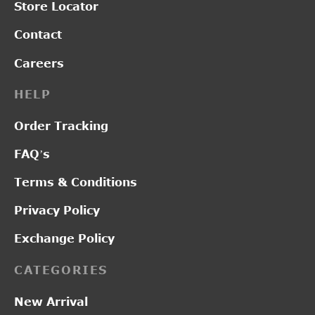
Store Locator
Contact
Careers
HELP
Order Tracking
FAQ’s
Terms & Conditions
Privacy Policy
Exchange Policy
CATEGORIES
New Arrival