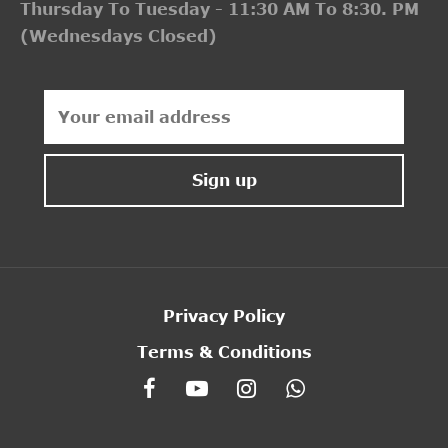
Thursday To Tuesday - 11:30 AM To 8:30. PM
(Wednesdays Closed)
Privacy Policy
Terms & Conditions