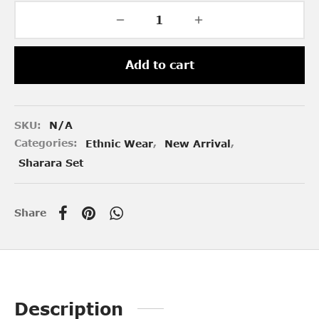
Add to cart
SKU:
N/A
Categories:
Ethnic Wear
,
New Arrival
,
Sharara Set
Share
Description