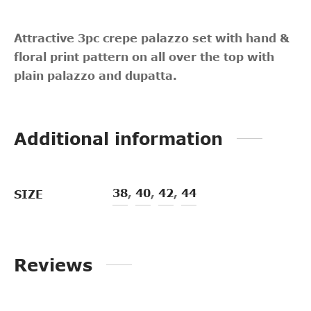
Attractive 3pc crepe palazzo set with hand &
floral print pattern on all over the top with
plain palazzo and dupatta.
Additional information
38
,
40
,
42
,
44
SIZE
Reviews