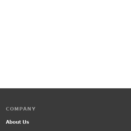
PP3228
PP3114
₹
4,400.00
₹
2,750.00
COMPANY
About Us