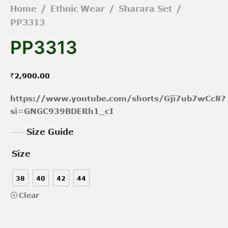
Home
/
Ethnic Wear
/
Sharara Set
/
PP3313
PP3313
₹
2,900.00
https://www.youtube.com/shorts/Gji7ub7wCc8?
si=GNGC939BDERh1_cI
Size Guide
Size
38
40
42
44
Clear