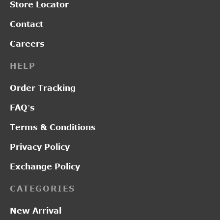
Store Locator
Contact
Careers
HELP
Order Tracking
FAQ’s
Terms & Conditions
Privacy Policy
Exchange Policy
CATEGORIES
New Arrival