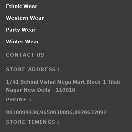
Ethnic Wear
Western Wear
Party Wear
Winter Wear
CONTACT US
STORE ADDRESS :
1/41 Behind Vishal Mega Mart Block-1 Tilak
Nagar New Delhi - 110018
PHONE :
9818089430,9650030886,8920632892
STORE TIMINGS :