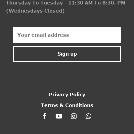
Thursday To Tuesday - 11:30 AM To 8:30. PM
(Wednesdays Closed)
Privacy Policy
Terms & Conditions