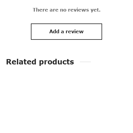
There are no reviews yet.
Add a review
Related products