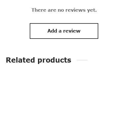
There are no reviews yet.
Add a review
Related products