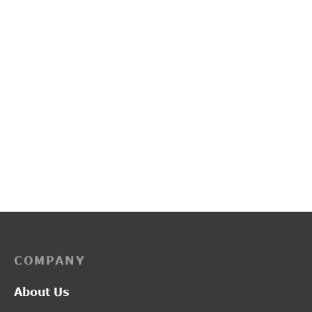
PP3249
L2017
Price
–
₹
2,200.00
₹
2,750.00
₹
1,300.00
range:
₹2,200.00
through
₹2,750.00
COMPANY
About Us