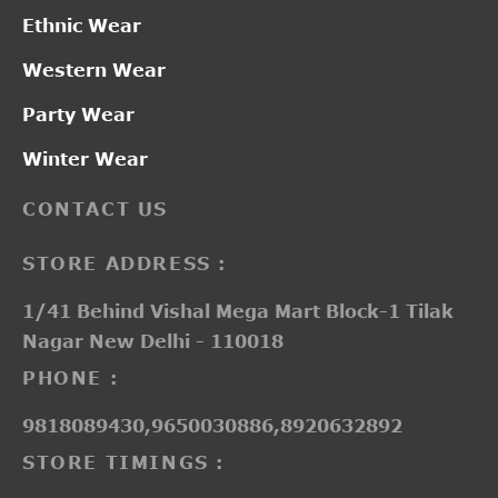
Ethnic Wear
Western Wear
Party Wear
Winter Wear
CONTACT US
STORE ADDRESS :
1/41 Behind Vishal Mega Mart Block-1 Tilak
Nagar New Delhi - 110018
PHONE :
9818089430,9650030886,8920632892
STORE TIMINGS :