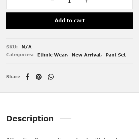
Add to cart
SKU:
N/A
Categories:
Ethnic Wear
,
New Arrival
,
Pant Set
Share
Description