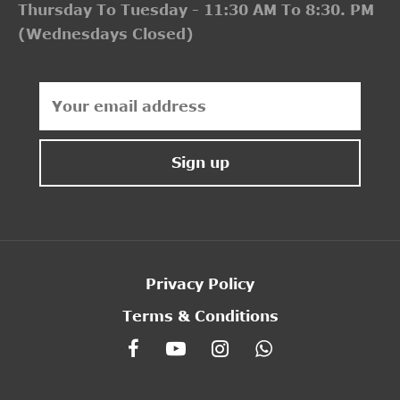
Thursday To Tuesday - 11:30 AM To 8:30. PM
(Wednesdays Closed)
Privacy Policy
Terms & Conditions