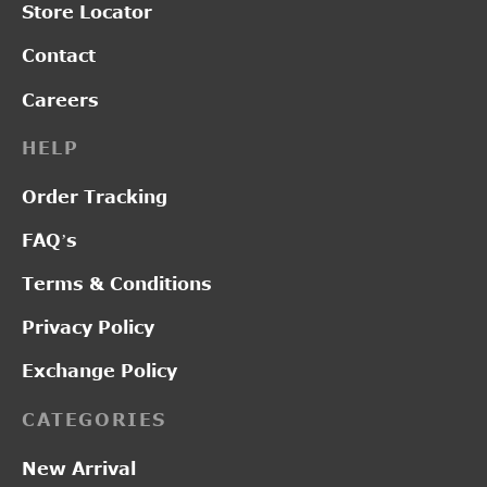
Store Locator
Contact
Careers
HELP
Order Tracking
FAQ’s
Terms & Conditions
Privacy Policy
Exchange Policy
CATEGORIES
New Arrival