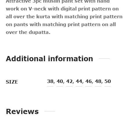
Attractive 3pc muslin pant set with hand
work on V-neck with digital print pattern on
all over the kurta with matching print pattern
on pants with matching print pattern on all
over the dupatta.
Additional information
38
,
40
,
42
,
44
,
46
,
48
,
50
SIZE
Reviews