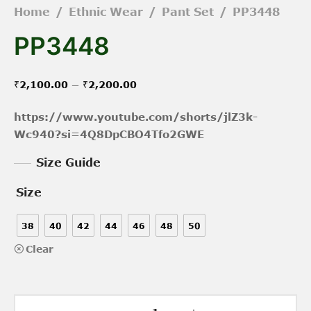
Home
/
Ethnic Wear
/
Pant Set
/
PP3448
PP3448
Price
–
₹
2,100.00
₹
2,200.00
range:
https://www.youtube.com/shorts/jlZ3k-
₹2,100.00
Wc940?si=4Q8DpCBO4Tfo2GWE
through
Size Guide
₹2,200.00
Size
38
40
42
44
46
48
50
Clear