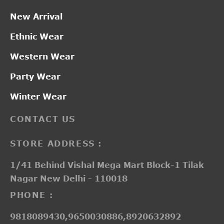
New Arrival
Ethnic Wear
Western Wear
Party Wear
Winter Wear
CONTACT US
STORE ADDRESS :
1/41 Behind Vishal Mega Mart Block-1 Tilak
Nagar New Delhi - 110018
PHONE :
9818089430,9650030886,8920632892