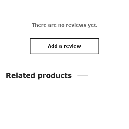
There are no reviews yet.
Add a review
Related products