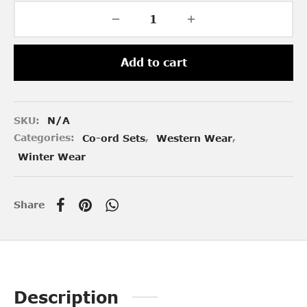
Add to cart
SKU:
N/A
Categories:
Co-ord Sets
,
Western Wear
,
Winter Wear
Share
Description