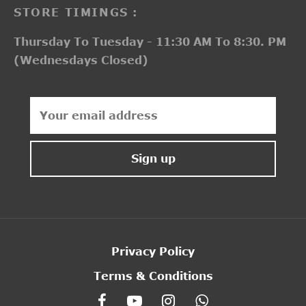
STORE TIMINGS :
Thursday To Tuesday - 11:30 AM To 8:30. PM
(Wednesdays Closed)
Privacy Policy
Terms & Conditions