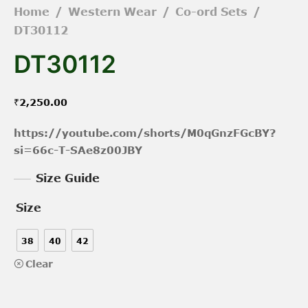
Home
/
Western Wear
/
Co-ord Sets
/
DT30112
DT30112
₹
2,250.00
https://youtube.com/shorts/M0qGnzFGcBY?
si=66c-T-SAe8z00JBY
Size Guide
Size
38
40
42
Clear