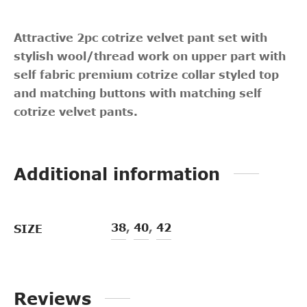
Attractive 2pc cotrize velvet pant set with
stylish wool/thread work on upper part with
self fabric premium cotrize collar styled top
and matching buttons with matching self
cotrize velvet pants.
Additional information
38
,
40
,
42
SIZE
Reviews