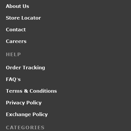
About Us
Store Locator
Contact
Careers
HELP
Order Tracking
FAQ’s
Terms & Conditions
Privacy Policy
Exchange Policy
CATEGORIES