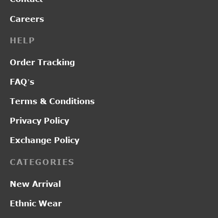
Careers
HELP
Order Tracking
FAQ’s
Terms & Conditions
Privacy Policy
Exchange Policy
CATEGORIES
New Arrival
Ethnic Wear