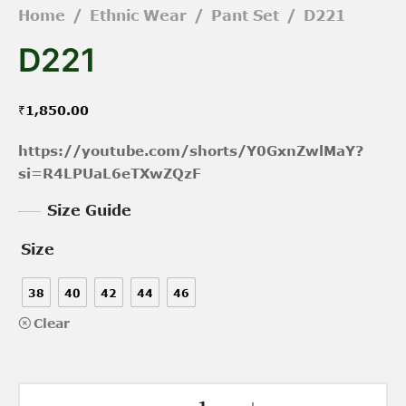
Home
/
Ethnic Wear
/
Pant Set
/
D221
D221
₹
1,850.00
https://youtube.com/shorts/Y0GxnZwlMaY?
si=R4LPUaL6eTXwZQzF
Size Guide
Size
38
40
42
44
46
Clear