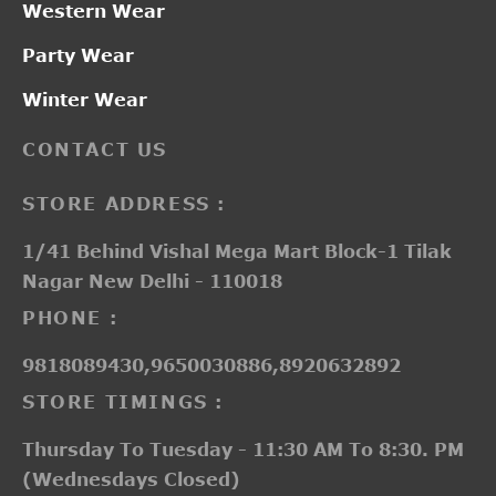
Western Wear
Party Wear
Winter Wear
CONTACT US
STORE ADDRESS :
1/41 Behind Vishal Mega Mart Block-1 Tilak
Nagar New Delhi - 110018
PHONE :
9818089430,9650030886,8920632892
STORE TIMINGS :
Thursday To Tuesday - 11:30 AM To 8:30. PM
(Wednesdays Closed)