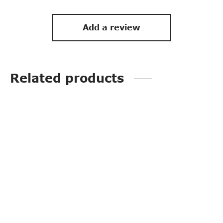
Add a review
Related products