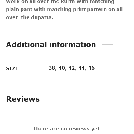
work on all over the kurta with matching
plain pant with matching print pattern on all
over the dupatta.
Additional information
38
,
40
,
42
,
44
,
46
SIZE
Reviews
There are no reviews yet.