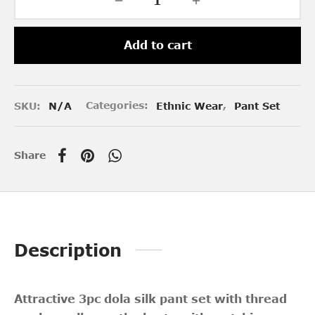
Add to cart
SKU:
N/A
Categories:
Ethnic Wear
,
Pant Set
Share
Description
Attractive 3pc dola silk pant set with thread