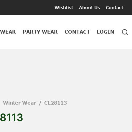
Wishlist
About Us
Contact
 WEAR
PARTY WEAR
CONTACT
LOGIN
/
Winter Wear
/
CL28113
8113