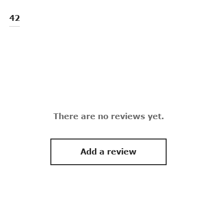
42
There are no reviews yet.
Add a review