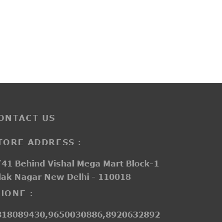
L413
₹
3,250.00
ONTACT US
TORE ADDRESS :
41 Behind Vishal Mega Mart Block-1
lak Nagar New Delhi - 110018
HONE :
818089430,9650030886,8920632892