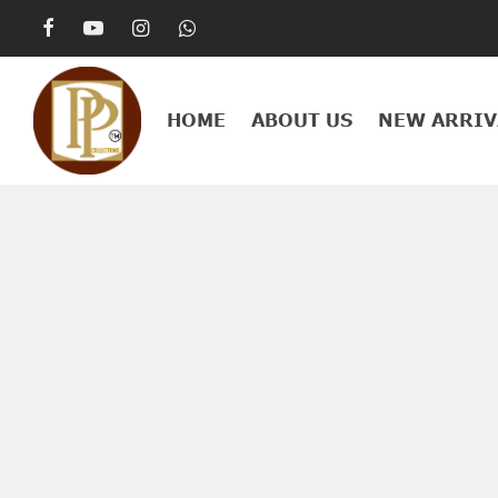
HOME
ABOUT US
NEW ARRIV