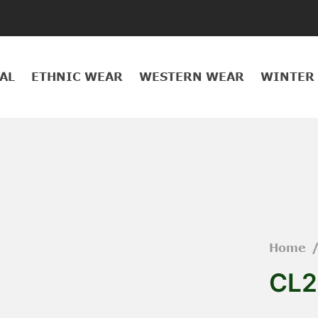
AL
ETHNIC WEAR
WESTERN WEAR
WINTER
Home
CL2