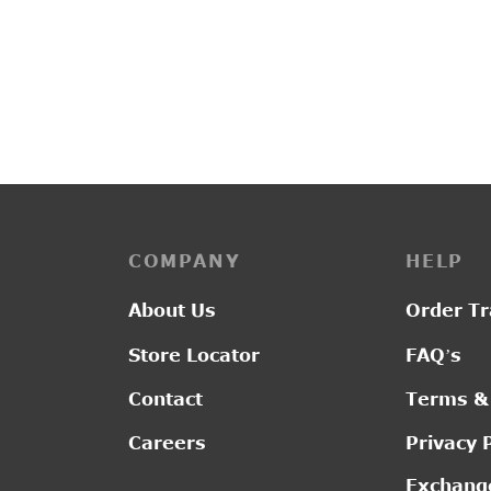
PP3164
PP313
Price
–
₹
1,650.00
₹
1,750.00
₹
2,65
range:
₹1,650.00
through
₹1,750.00
COMPANY
HELP
About Us
Order Tr
Store Locator
FAQ’s
Contact
Terms &
Careers
Privacy 
Exchange