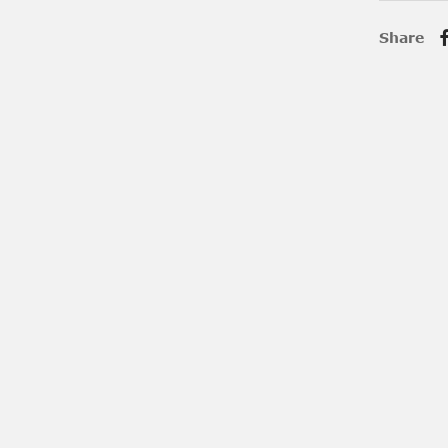
Share