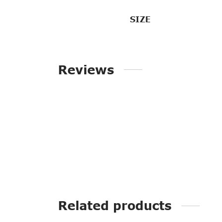
SIZE
Reviews
Related products