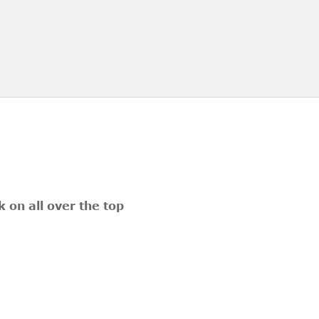
 on all over the top