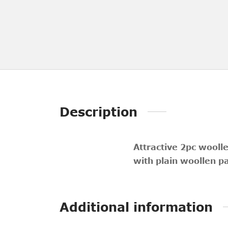
Description
Attractive 2pc wooll
with plain woollen p
Additional information