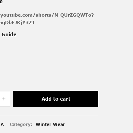
00
//youtube.com/shorts/N-QUrZGQWTo?
aqDbFJKjY3Z1
e Guide
Add to cart
/A
Category:
Winter Wear