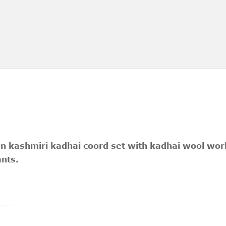
en kashmiri kadhai coord set with kadhai wool work
ants.