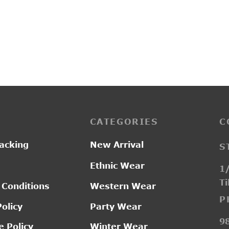
3
PP3135
0.00
₹
3,050.00
CATEGORIES
C
acking
New Arrival
S
Ethnic Wear
1/
Ti
 Conditions
Western Wear
P
Policy
Party Wear
9
 Policy
Winter Wear