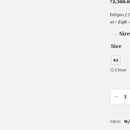
₹
2,300.
https:
si=ZqK-
Siz
Size
42
Clear
SKU:
N