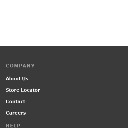
L2019
PP3259
₹
2,950.00
₹
3,700.00
COMPANY
About Us
Store Locator
Contact
Careers
HELP