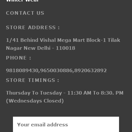
CONTACT US
STORE ADDRESS :
1/41 Behind Vishal Mega Mart Block-1 Tilak
Nagar New Delhi - 110018
PHONE :
9818089430,9650030886,8920632892
STORE TIMINGS :
Thursday To Tuesday - 11:30 AM To 8:30. PM
(Wednesdays Closed)