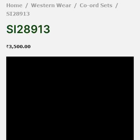
Home
/
Western Wear
/
Co-ord Sets
/
SI28913
SI28913
₹
3,500.00