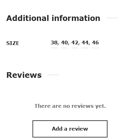
Additional information
38
,
40
,
42
,
44
,
46
SIZE
Reviews
There are no reviews yet.
Add a review