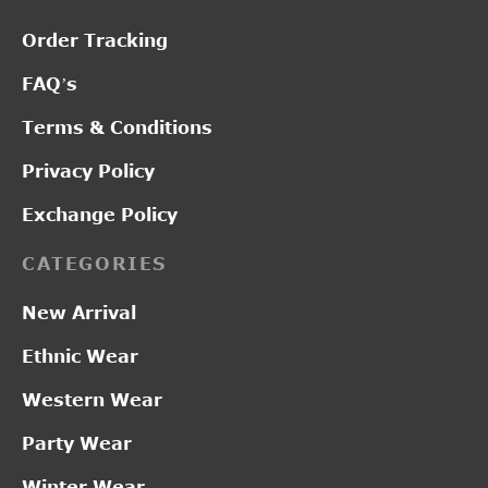
Order Tracking
FAQ’s
Terms & Conditions
Privacy Policy
Exchange Policy
CATEGORIES
New Arrival
Ethnic Wear
Western Wear
Party Wear
Winter Wear