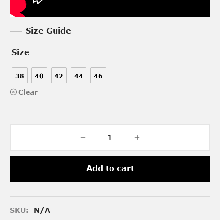
Size Guide
Size
38
40
42
44
46
Clear
Add to cart
SKU:
N/A