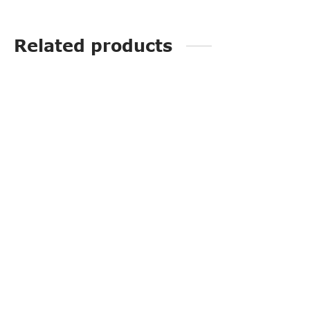
Related products