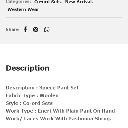
Categories:
Co-ord Sets
,
New Arrival
,
Western Wear
Share
Description
Description : 3piece Pant Set
Fabric Type : Woolen
Style : Co-ord Sets
Work Type : Enert With Plain Pant On Hand
Work/ Laces Work With Pashmina Shrug.