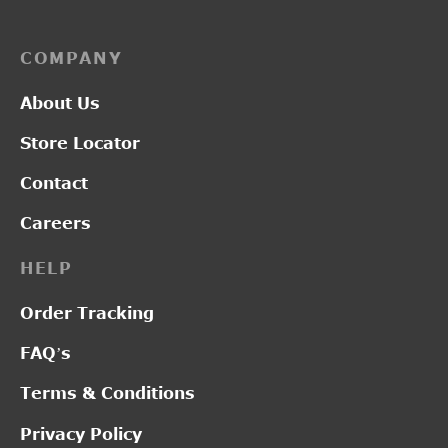
COMPANY
About Us
Store Locator
Contact
Careers
HELP
Order Tracking
FAQ’s
Terms & Conditions
Privacy Policy