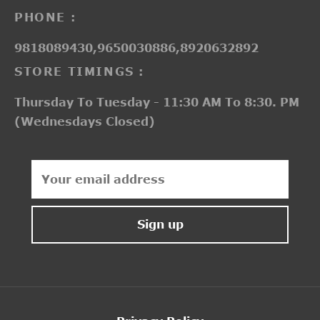
PHONE :
9818089430,9650030886,8920632892
STORE TIMINGS :
Thursday To Tuesday - 11:30 AM To 8:30. PM
(Wednesdays Closed)