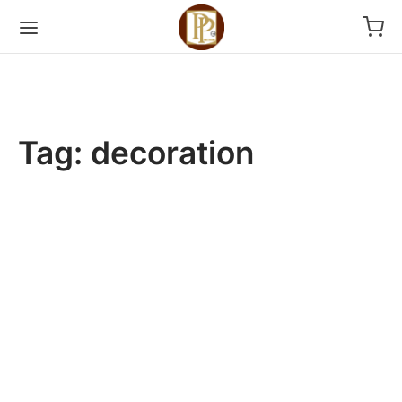
Tag:
decoration
2