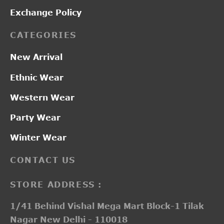
Exchange Policy
CATEGORIES
New Arrival
Ethnic Wear
Western Wear
Party Wear
Winter Wear
CONTACT US
STORE ADDRESS :
1/41 Behind Vishal Mega Mart Block-1 Tilak
Nagar New Delhi - 110018