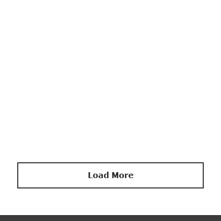
DECORATION
Stylish Coat Hanger
Load More