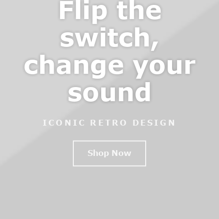
Flip the
switch,
change your
sound
ICONIC RETRO DESIGN
Shop Now