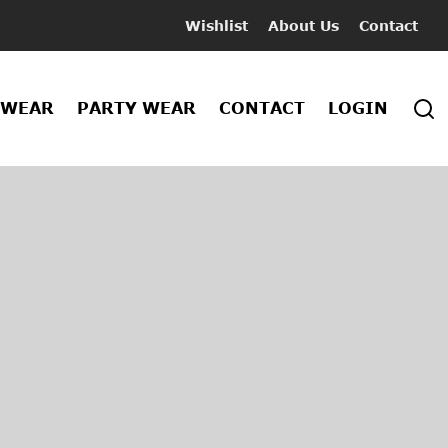
Wishlist
About Us
Contact
 WEAR
PARTY WEAR
CONTACT
LOGIN