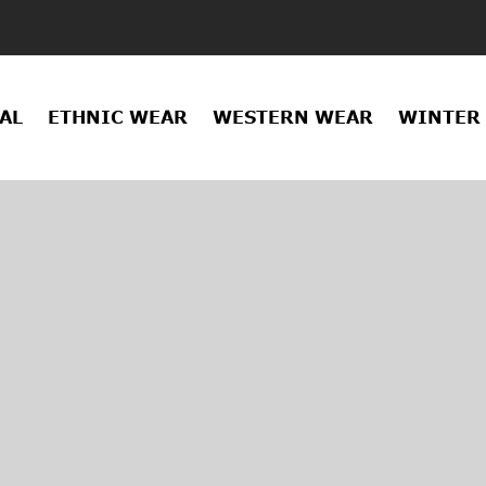
AL
ETHNIC WEAR
WESTERN WEAR
WINTER