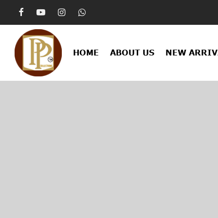
HOME
ABOUT US
NEW ARRIV