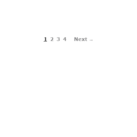
1
2
3
4
Next →