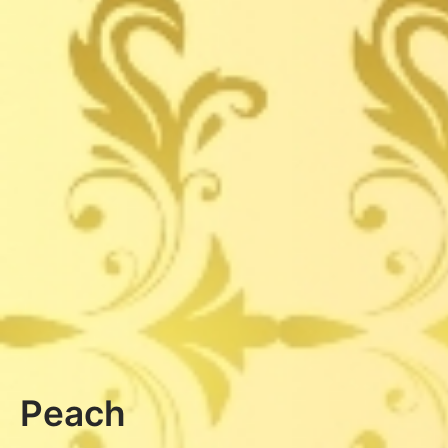
Peach