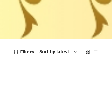
Filters
-
%